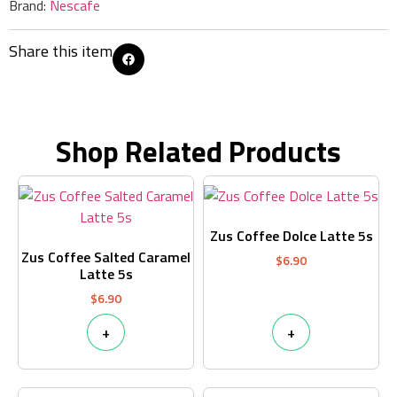
Brand:
Nescafe
Share this item
Shop Related Products
Zus Coffee Dolce Latte 5s
Zus Coffee Salted Caramel
$
6.90
Latte 5s
$
6.90
+
+