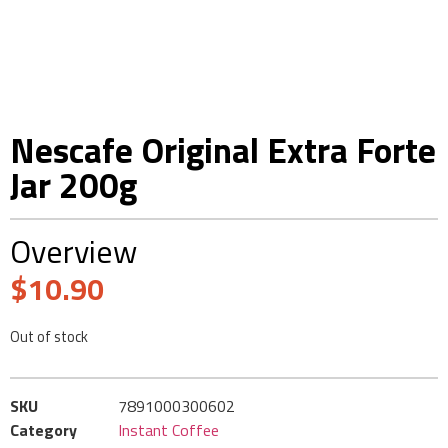
Nescafe Original Extra Forte
Jar 200g
Overview
$
10.90
Out of stock
SKU
7891000300602
Category
Instant Coffee