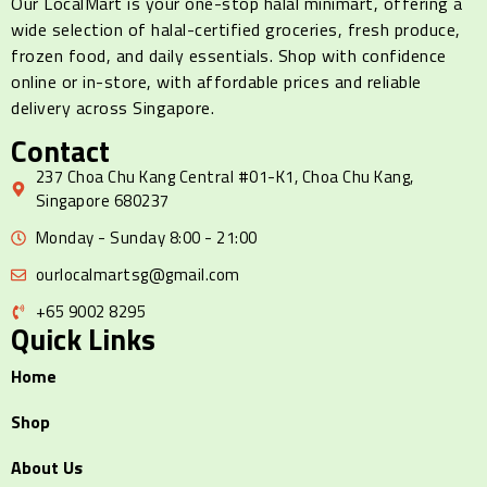
Our LocalMart is your one-stop halal minimart, offering a
wide selection of halal-certified groceries, fresh produce,
frozen food, and daily essentials. Shop with confidence
online or in-store, with affordable prices and reliable
delivery across Singapore.
Contact
237 Choa Chu Kang Central #01-K1, Choa Chu Kang,
Singapore 680237
Monday - Sunday 8:00 - 21:00
ourlocalmartsg@gmail.com
+65 9002 8295
Quick Links
Home
Shop
About Us