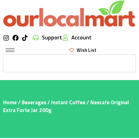
Support
Account
Wish List
Home
/
Beverages
/
Instant Coffee
/ Nescafe Original
Extra Forte Jar 200g