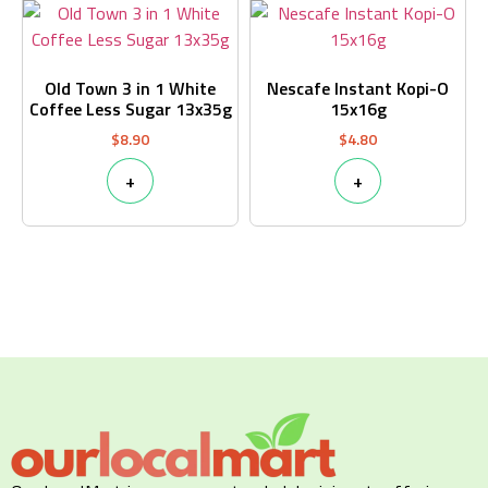
Old Town 3 in 1 White
Nescafe Instant Kopi-O
Coffee Less Sugar 13x35g
15x16g
$
8.90
$
4.80
+
+