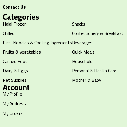
Contact Us
Categories
Halal Frozen
Snacks
Chilled
Confectionery & Breakfast
Rice, Noodles & Cooking Ingredients
Beverages
Fruits & Vegetables
Quick Meals
Canned Food
Household
Dairy & Eggs
Personal & Health Care
Pet Supplies
Mother & Baby
Account
My Profile
My Address
My Orders