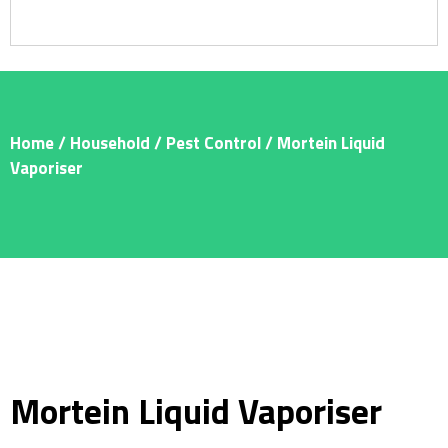
Home
/
Household
/
Pest Control
/ Mortein Liquid
Vaporiser
Mortein Liquid Vaporiser