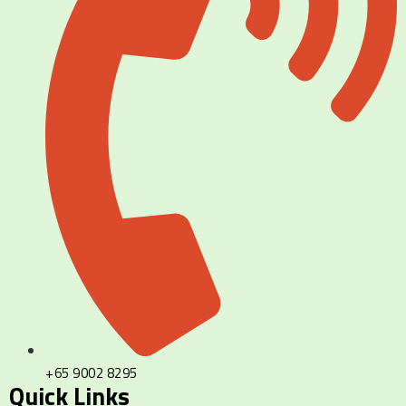
+65 9002 8295
Quick Links