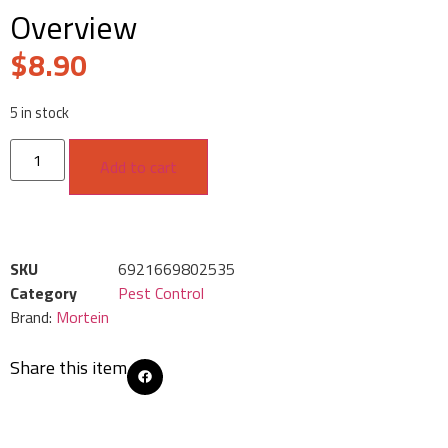
Overview
$
8.90
5 in stock
Add to cart
SKU
6921669802535
Category
Pest Control
Brand:
Mortein
Share this item