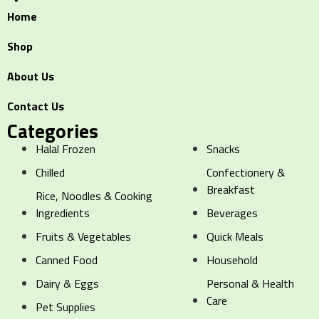
Home
Shop
About Us
Contact Us
Categories
Halal Frozen
Snacks
Chilled
Confectionery &
Breakfast
Rice, Noodles & Cooking
Ingredients
Beverages
Fruits & Vegetables
Quick Meals
Canned Food
Household
Dairy & Eggs
Personal & Health
Care
Pet Supplies