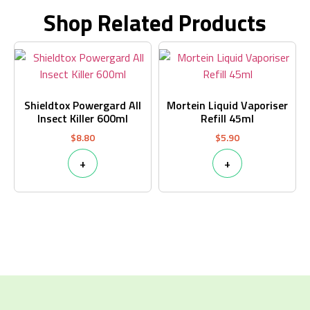
Shop Related Products
Shieldtox Powergard All
Mortein Liquid Vaporiser
Insect Killer 600ml
Refill 45ml
$
8.80
$
5.90
+
+