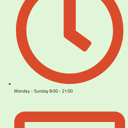
Monday - Sunday 8:00 - 21:00