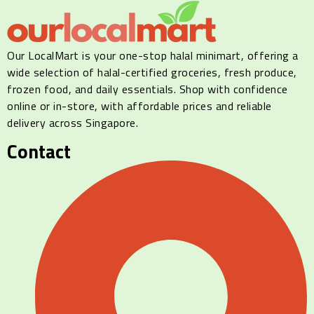
Our LocalMart is your one-stop halal minimart, offering a
wide selection of halal-certified groceries, fresh produce,
frozen food, and daily essentials. Shop with confidence
online or in-store, with affordable prices and reliable
delivery across Singapore.
Contact