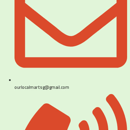
ourlocalmartsg@gmail.com