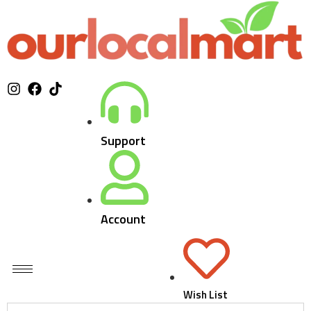
Support
Account
Wish List