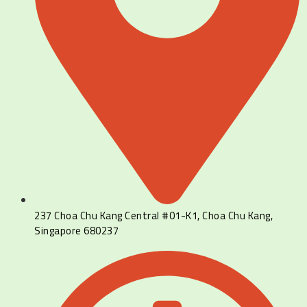
237 Choa Chu Kang Central #01-K1, Choa Chu Kang,
Singapore 680237