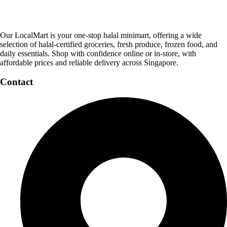
Our LocalMart is your one-stop halal minimart, offering a wide
selection of halal-certified groceries, fresh produce, frozen food, and
daily essentials. Shop with confidence online or in-store, with
affordable prices and reliable delivery across Singapore.
Contact