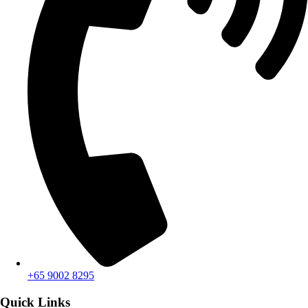
+65 9002 8295
Quick Links