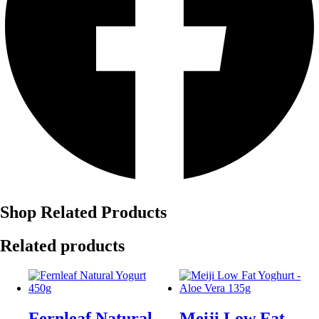
Shop Related Products
Related products
Fernleaf Natural
Meiji Low Fat