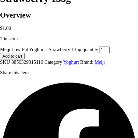
Overview
$
1.00
2 in stock
Meiji Low Fat Yoghurt - Strawberry 135g quantity
Add to cart
SKU
8850329315116
Category
Yoghurt
Brand:
Meiji
Share this item