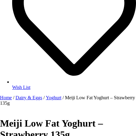
Wish List
Home
/
Dairy & Eggs
/
Yoghurt
/ Meiji Low Fat Yoghurt – Strawberry
135g
Meiji Low Fat Yoghurt –
Strawberry 135g