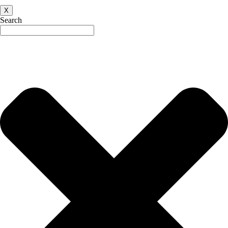
X
Search