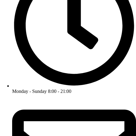
Monday - Sunday 8:00 - 21:00