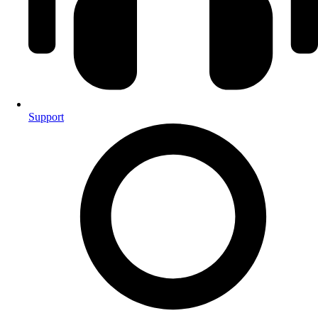
Support