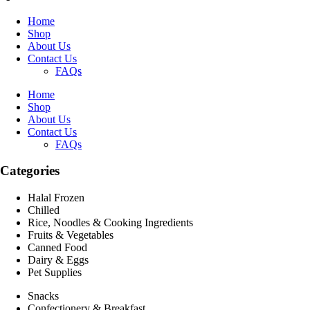
Home
Shop
About Us
Contact Us
FAQs
Home
Shop
About Us
Contact Us
FAQs
Categories
Halal Frozen
Chilled
Rice, Noodles & Cooking Ingredients
Fruits & Vegetables
Canned Food
Dairy & Eggs
Pet Supplies
Snacks
Confectionery & Breakfast