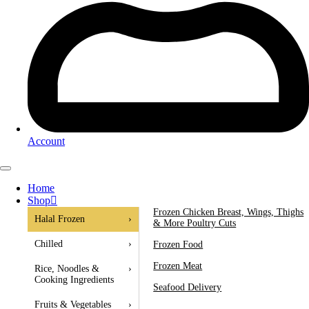
Account
Home
Shop
Frozen Chicken Breast, Wings, Thighs
Halal Frozen
›
& More Poultry Cuts
Chilled
›
Frozen Food
Frozen Meat
Rice, Noodles &
›
Cooking Ingredients
Seafood Delivery
Fruits & Vegetables
›