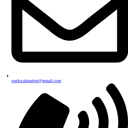
ourlocalmartsg@gmail.com