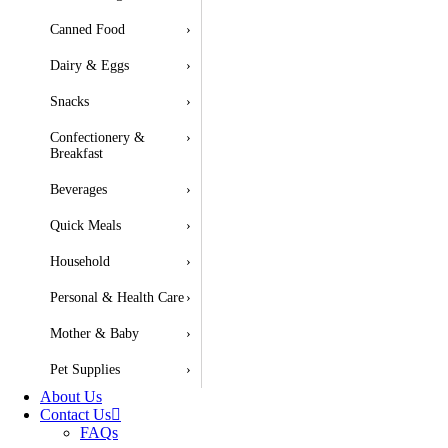
Canned Food
›
Dairy & Eggs
›
Snacks
›
Confectionery &
›
Breakfast
Beverages
›
Quick Meals
›
Household
›
Personal & Health Care
›
Mother & Baby
›
Pet Supplies
›
About Us
Contact Us
FAQs