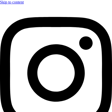
Skip to content