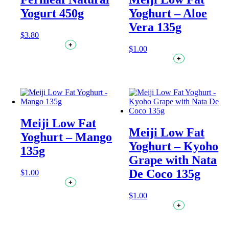
Yogurt 450g
Yoghurt – Aloe
Vera 135g
$
3.80
+
$
1.00
+
Meiji Low Fat
Meiji Low Fat
Yoghurt – Mango
Yoghurt – Kyoho
135g
Grape with Nata
De Coco 135g
$
1.00
+
$
1.00
+