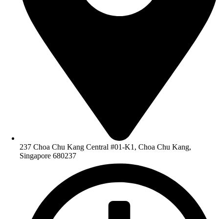
237 Choa Chu Kang Central #01-K1, Choa Chu Kang,
Singapore 680237