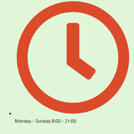
Monday - Sunday 8:00 - 21:00