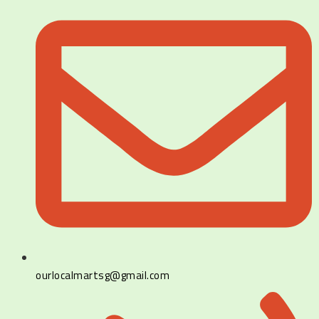
ourlocalmartsg@gmail.com