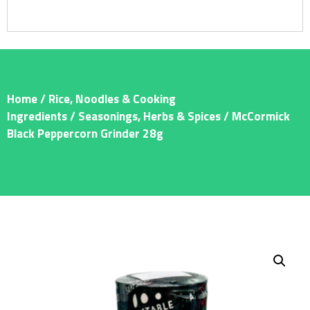
Home
/
Rice, Noodles & Cooking
Ingredients
/
Seasonings, Herbs & Spices
/ McCormick
Black Peppercorn Grinder 28g