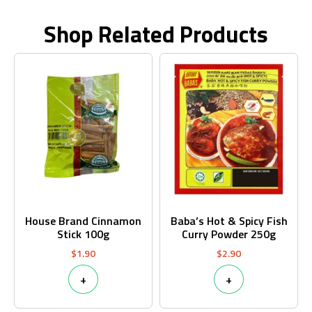
Shop Related Products
House Brand Cinnamon
Baba’s Hot & Spicy Fish
Stick 100g
Curry Powder 250g
$
1.90
$
2.90
+
+