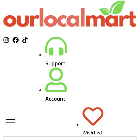
Support
Account
Wish List