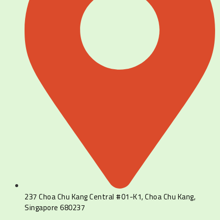
237 Choa Chu Kang Central #01-K1, Choa Chu Kang,
Singapore 680237