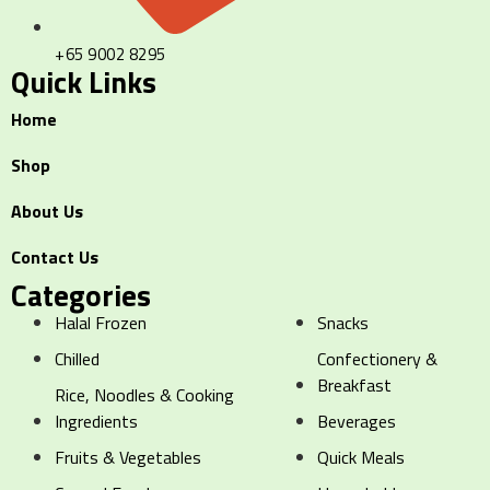
+65 9002 8295
Quick Links
Home
Shop
About Us
Contact Us
Categories
Halal Frozen
Snacks
Chilled
Confectionery &
Breakfast
Rice, Noodles & Cooking
Ingredients
Beverages
Fruits & Vegetables
Quick Meals