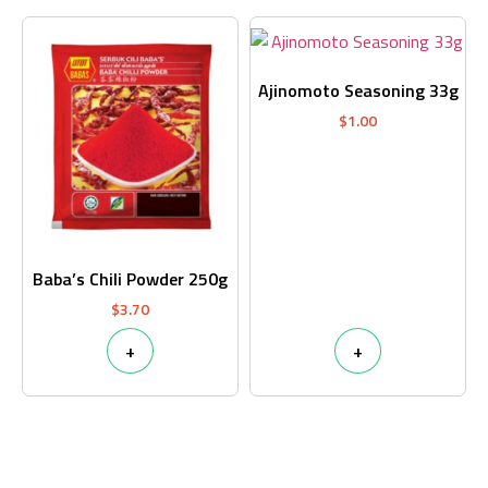
Ajinomoto Seasoning 33g
$
1.00
Baba’s Chili Powder 250g
$
3.70
+
+