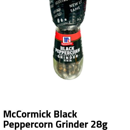
McCormick Black
Peppercorn Grinder 28g