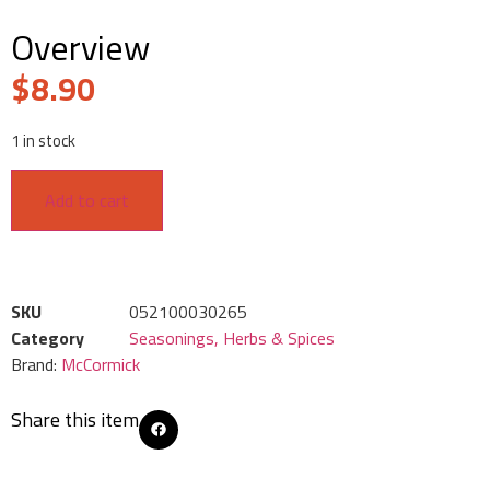
Overview
$
8.90
1 in stock
Add to cart
SKU
052100030265
Category
Seasonings, Herbs & Spices
Brand:
McCormick
Share this item