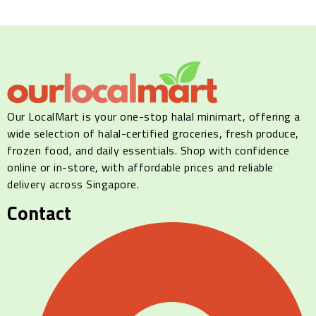
Our LocalMart is your one-stop halal minimart, offering a
wide selection of halal-certified groceries, fresh produce,
frozen food, and daily essentials. Shop with confidence
online or in-store, with affordable prices and reliable
delivery across Singapore.
Contact