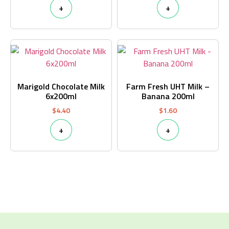
+
+
Marigold Chocolate Milk
Farm Fresh UHT Milk –
6x200ml
Banana 200ml
$
4.40
$
1.60
+
+