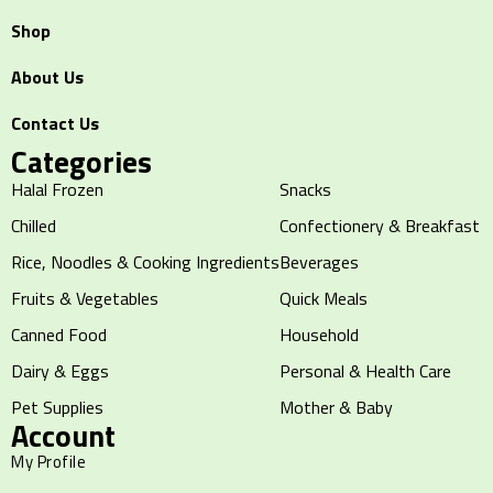
Shop
About Us
Contact Us
Categories
Halal Frozen
Snacks
Chilled
Confectionery & Breakfast
Rice, Noodles & Cooking Ingredients
Beverages
Fruits & Vegetables
Quick Meals
Canned Food
Household
Dairy & Eggs
Personal & Health Care
Pet Supplies
Mother & Baby
Account
My Profile