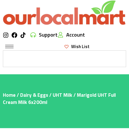
Support
Account
Wish List
Home
/
Dairy & Eggs
/
UHT Milk
/ Marigold UHT Full
Cream Milk 6x200ml