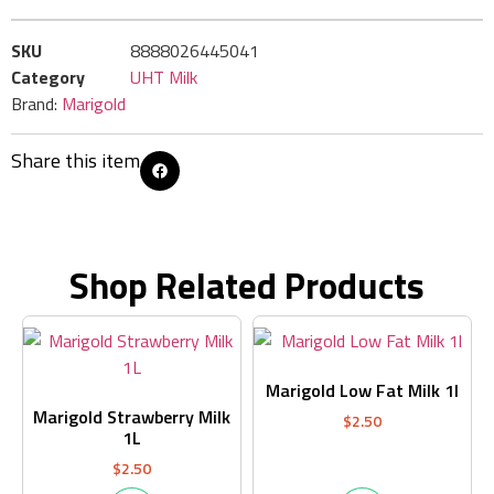
SKU
8888026445041
Category
UHT Milk
Brand:
Marigold
Share this item
Shop Related Products
Marigold Low Fat Milk 1l
Marigold Strawberry Milk
$
2.50
1L
$
2.50