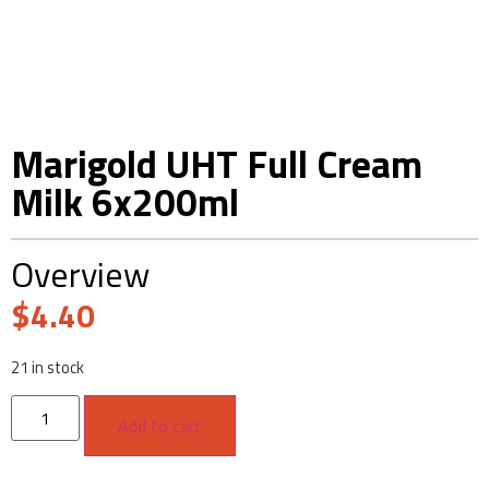
Marigold UHT Full Cream
Milk 6x200ml
Overview
$
4.40
21 in stock
Add to cart