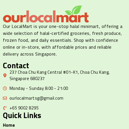
Our LocalMart is your one-stop halal minimart, offering a
wide selection of halal-certified groceries, fresh produce,
frozen food, and daily essentials. Shop with confidence
online or in-store, with affordable prices and reliable
delivery across Singapore.
Contact
237 Choa Chu Kang Central #01-K1, Choa Chu Kang,
Singapore 680237
Monday - Sunday 8:00 - 21:00
ourlocalmartsg@gmail.com
+65 9002 8295
Quick Links
Home