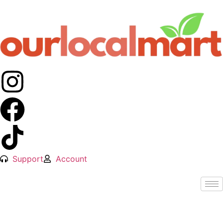
Support
Account