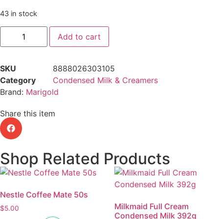
43 in stock
Add to cart
SKU
8888026303105
Category
Condensed Milk & Creamers
Brand:
Marigold
Share this item
Shop Related Products
Nestle Coffee Mate 50s
Milkmaid Full Cream
$
5.00
Condensed Milk 392g