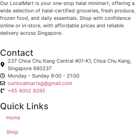
Our LocalMart is your one-stop halal minimart, offering a
wide selection of halal-certified groceries, fresh produce,
frozen food, and daily essentials. Shop with confidence
online or in-store, with affordable prices and reliable
delivery across Singapore.
Contact
237 Choa Chu Kang Central #01-K1, Choa Chu Kang,
Singapore 680237
Monday - Sunday 8:00 - 21:00
ourlocalmartsg@gmail.com
+65 9002 8295
Quick Links
Home
Shop