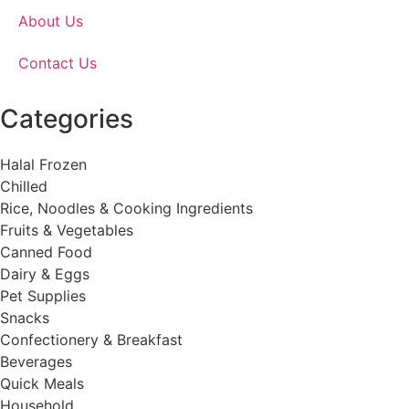
About Us
Contact Us
Categories
Halal Frozen
Chilled
Rice, Noodles & Cooking Ingredients
Fruits & Vegetables
Canned Food
Dairy & Eggs
Pet Supplies
Snacks
Confectionery & Breakfast
Beverages
Quick Meals
Household