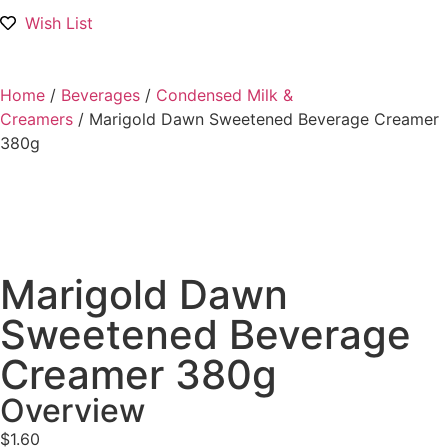
Wish List
Home
/
Beverages
/
Condensed Milk &
Creamers
/ Marigold Dawn Sweetened Beverage Creamer
380g
Marigold Dawn
Sweetened Beverage
Creamer 380g
Overview
$
1.60