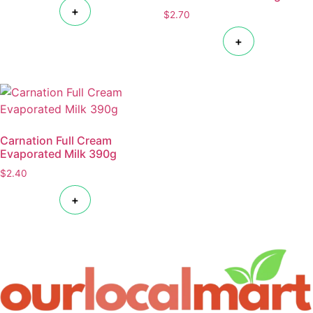
+
$
2.70
+
Carnation Full Cream
Evaporated Milk 390g
$
2.40
+