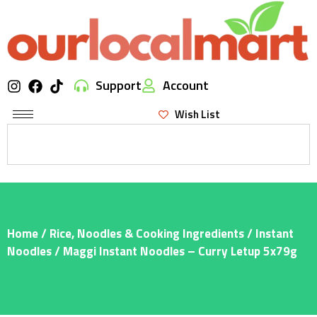
Support
Account
Wish List
Home
/
Rice, Noodles & Cooking Ingredients
/
Instant
Noodles
/ Maggi Instant Noodles – Curry Letup 5x79g