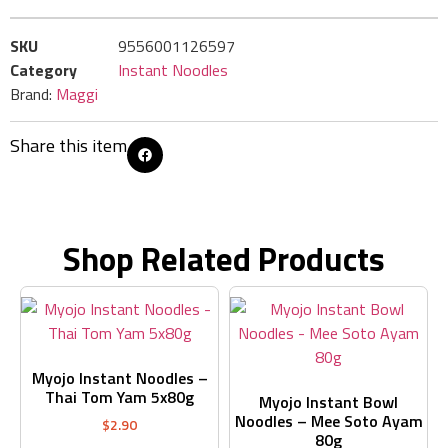
SKU
9556001126597
Category
Instant Noodles
Brand:
Maggi
Share this item
Shop Related Products
Myojo Instant Noodles –
Thai Tom Yam 5x80g
Myojo Instant Bowl
Noodles – Mee Soto Ayam
$
2.90
80g