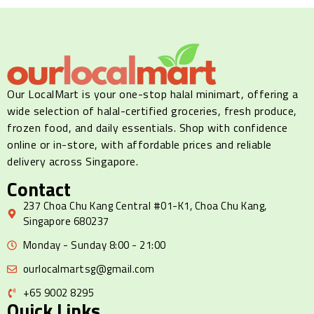
Our LocalMart is your one-stop halal minimart, offering a
wide selection of halal-certified groceries, fresh produce,
frozen food, and daily essentials. Shop with confidence
online or in-store, with affordable prices and reliable
delivery across Singapore.
Contact
237 Choa Chu Kang Central #01-K1, Choa Chu Kang,
Singapore 680237
Monday - Sunday 8:00 - 21:00
ourlocalmartsg@gmail.com
+65 9002 8295
Quick Links