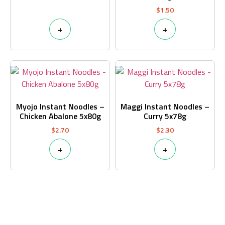
$
1.50
+
+
Myojo Instant Noodles –
Maggi Instant Noodles –
Chicken Abalone 5x80g
Curry 5x78g
$
2.70
$
2.30
+
+