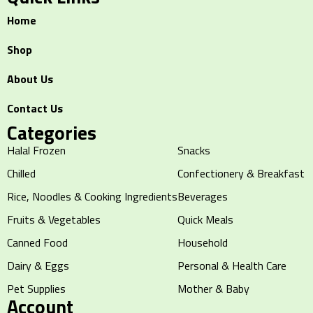
Home
Shop
About Us
Contact Us
Categories
Halal Frozen
Snacks
Chilled
Confectionery & Breakfast
Rice, Noodles & Cooking Ingredients
Beverages
Fruits & Vegetables
Quick Meals
Canned Food
Household
Dairy & Eggs
Personal & Health Care
Pet Supplies
Mother & Baby
Account