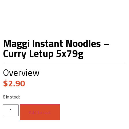
Maggi Instant Noodles –
Curry Letup 5x79g
Overview
$
2.90
8 in stock
Add to cart