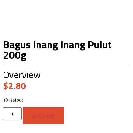
Bagus Inang Inang Pulut
200g
Overview
$
2.80
10 in stock
Add to cart