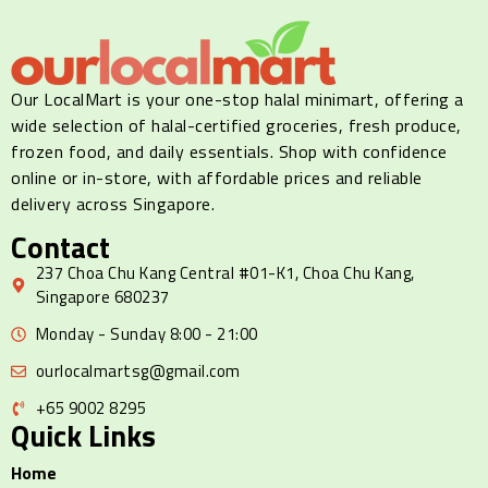
Our LocalMart is your one-stop halal minimart, offering a
wide selection of halal-certified groceries, fresh produce,
frozen food, and daily essentials. Shop with confidence
online or in-store, with affordable prices and reliable
delivery across Singapore.
Contact
237 Choa Chu Kang Central #01-K1, Choa Chu Kang,
Singapore 680237
Monday - Sunday 8:00 - 21:00
ourlocalmartsg@gmail.com
+65 9002 8295
Quick Links
Home