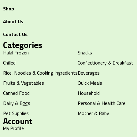
Shop
About Us
Contact Us
Categories
Halal Frozen
Snacks
Chilled
Confectionery & Breakfast
Rice, Noodles & Cooking Ingredients
Beverages
Fruits & Vegetables
Quick Meals
Canned Food
Household
Dairy & Eggs
Personal & Health Care
Pet Supplies
Mother & Baby
Account
My Profile