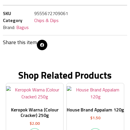
SKU
9555672709061
Category
Chips & Dips
Brand:
Bagus
Share this item
Shop Related Products
Keropok Warna (Colour
House Brand Appalam 120g
Cracker) 250g
$
1.50
$
2.00