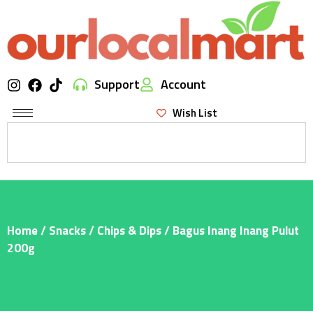
Support
Account
Wish List
Home
/
Snacks
/
Chips & Dips
/ Bagus Inang Inang Pulut
200g