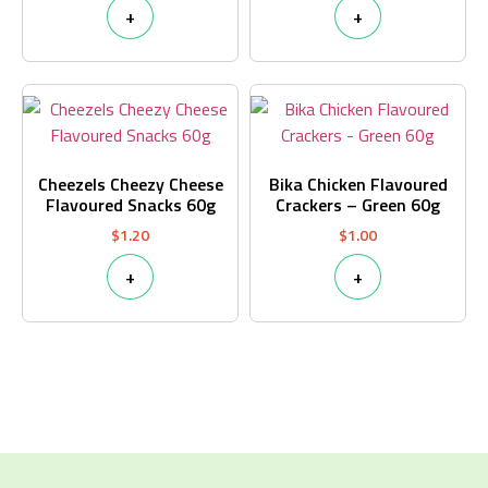
+
+
Cheezels Cheezy Cheese
Bika Chicken Flavoured
Flavoured Snacks 60g
Crackers – Green 60g
$
1.20
$
1.00
+
+