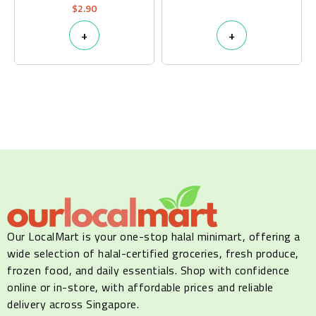
$
2.90
+
+
Our LocalMart is your one-stop halal minimart, offering a
wide selection of halal-certified groceries, fresh produce,
frozen food, and daily essentials. Shop with confidence
online or in-store, with affordable prices and reliable
delivery across Singapore.