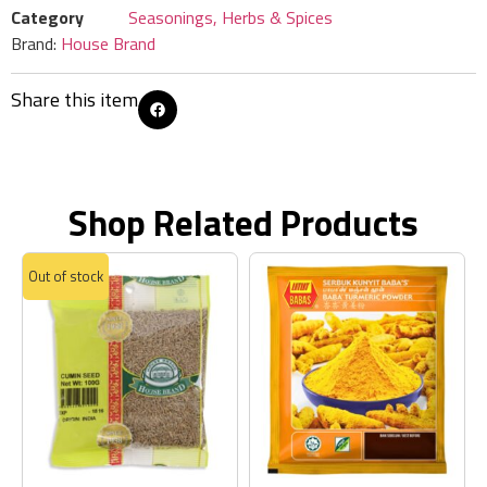
Category
Seasonings, Herbs & Spices
Brand:
House Brand
Share this item
Shop Related Products
Out of stock