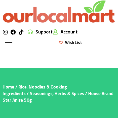
Support
Account
Wish List
Home
/
Rice, Noodles & Cooking
Ingredients
/
Seasonings, Herbs & Spices
/ House Brand
Star Anise 50g