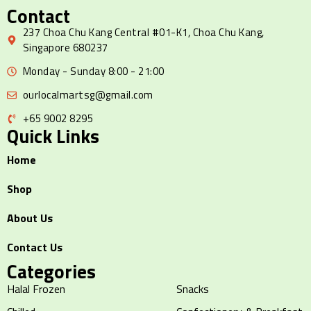
Contact
237 Choa Chu Kang Central #01-K1, Choa Chu Kang,
Singapore 680237
Monday - Sunday 8:00 - 21:00
ourlocalmartsg@gmail.com
+65 9002 8295
Quick Links
Home
Shop
About Us
Contact Us
Categories
Halal Frozen
Snacks