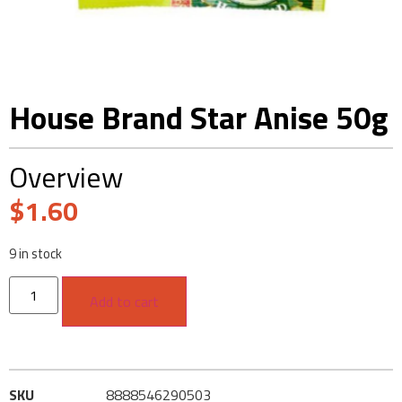
House Brand Star Anise 50g
Overview
$
1.60
9 in stock
Add to cart
SKU
8888546290503