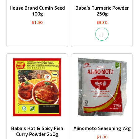
House Brand Cumin Seed
Baba’s Turmeric Powder
100g
250g
$
1.50
$
3.30
+
Baba’s Hot & Spicy Fish
Ajinomoto Seasoning 72g
Curry Powder 250g
$
1.80