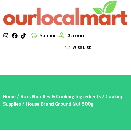
Support
Account
Wish List
Home
/
Rice, Noodles & Cooking Ingredients
/
Cooking
Supplies
/ House Brand Ground Nut 500g