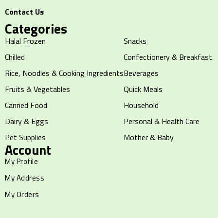
Contact Us
Categories
Halal Frozen
Snacks
Chilled
Confectionery & Breakfast
Rice, Noodles & Cooking Ingredients
Beverages
Fruits & Vegetables
Quick Meals
Canned Food
Household
Dairy & Eggs
Personal & Health Care
Pet Supplies
Mother & Baby
Account
My Profile
My Address
My Orders