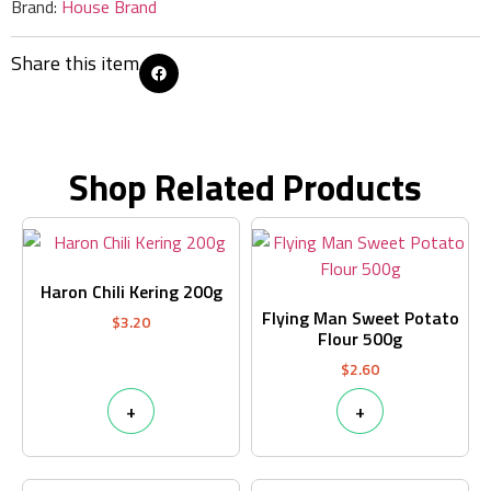
Brand:
House Brand
Share this item
Shop Related Products
Haron Chili Kering 200g
Flying Man Sweet Potato
$
3.20
Flour 500g
$
2.60
+
+