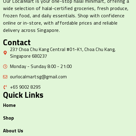
Our LocalMart is your one-stop halal minimart, offering a
wide selection of halal-certified groceries, fresh produce,
frozen food, and daily essentials. Shop with confidence
online or in-store, with affordable prices and reliable
delivery across Singapore.
Contact
237 Choa Chu Kang Central #01-K1, Choa Chu Kang,
Singapore 680237
Monday - Sunday 8:00 - 21:00
ourlocalmartsg@gmail.com
+65 9002 8295
Quick Links
Home
Shop
About Us