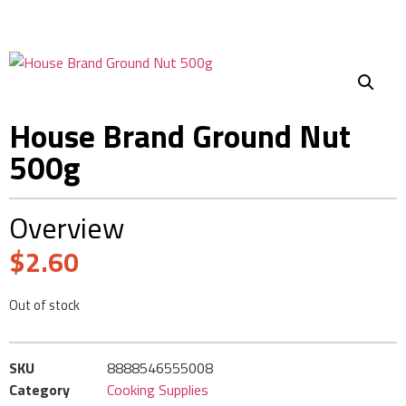
House Brand Ground Nut
500g
Overview
$
2.60
Out of stock
SKU
8888546555008
Category
Cooking Supplies