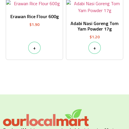
Erawan Rice Flour 600g
Adabi Nasi Goreng Tom
$
1.90
Yam Powder 17g
$
1.20
+
+