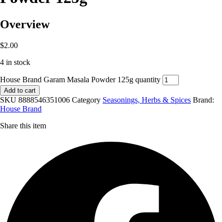
Overview
$
2.00
4 in stock
House Brand Garam Masala Powder 125g quantity
Add to cart
SKU
8888546351006
Category
Seasonings, Herbs & Spices
Brand:
House Brand
Share this item