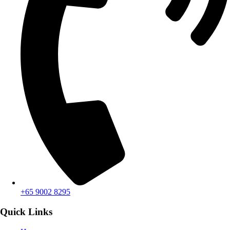
+65 9002 8295
Quick Links