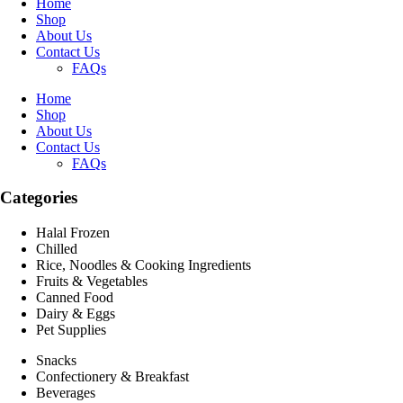
Home
Shop
About Us
Contact Us
FAQs
Home
Shop
About Us
Contact Us
FAQs
Categories
Halal Frozen
Chilled
Rice, Noodles & Cooking Ingredients
Fruits & Vegetables
Canned Food
Dairy & Eggs
Pet Supplies
Snacks
Confectionery & Breakfast
Beverages