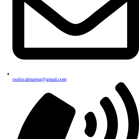
ourlocalmartsg@gmail.com