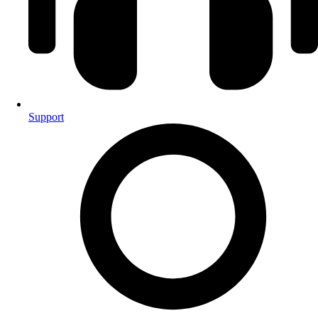
Support