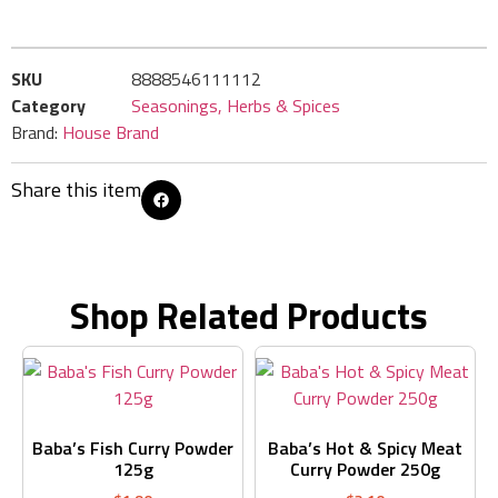
SKU
8888546111112
Category
Seasonings, Herbs & Spices
Brand:
House Brand
Share this item
Shop Related Products
Baba’s Fish Curry Powder
Baba’s Hot & Spicy Meat
125g
Curry Powder 250g