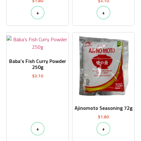
$
1.80
$
3.10
+
+
Baba’s Fish Curry Powder
250g
$
3.10
Ajinomoto Seasoning 72g
$
1.80
+
+