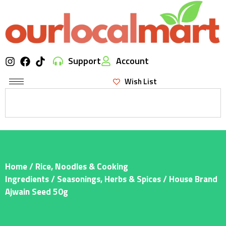
Support
Account
Wish List
Home
/
Rice, Noodles & Cooking
Ingredients
/
Seasonings, Herbs & Spices
/ House Brand
Ajwain Seed 50g