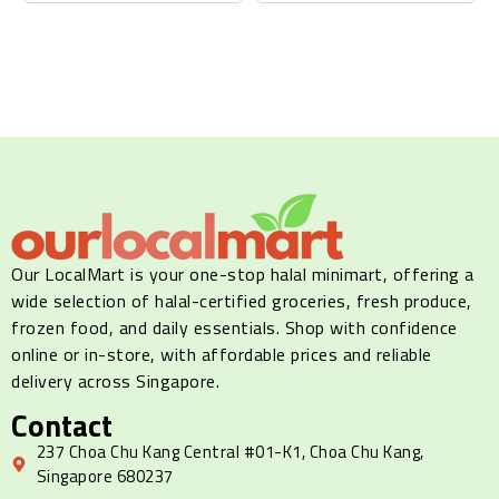
Our LocalMart is your one-stop halal minimart, offering a
wide selection of halal-certified groceries, fresh produce,
frozen food, and daily essentials. Shop with confidence
online or in-store, with affordable prices and reliable
delivery across Singapore.
Contact
237 Choa Chu Kang Central #01-K1, Choa Chu Kang,
Singapore 680237