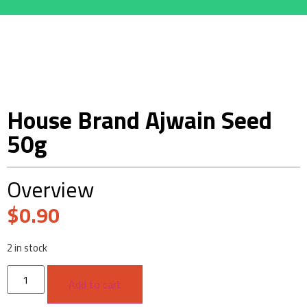
House Brand Ajwain Seed
50g
Overview
$
0.90
2 in stock
Add to cart