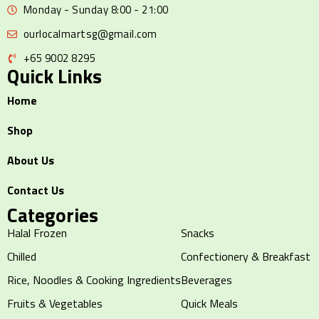
Monday - Sunday 8:00 - 21:00
ourlocalmartsg@gmail.com
+65 9002 8295
Quick Links
Home
Shop
About Us
Contact Us
Categories
Halal Frozen
Snacks
Chilled
Confectionery & Breakfast
Rice, Noodles & Cooking Ingredients
Beverages
Fruits & Vegetables
Quick Meals