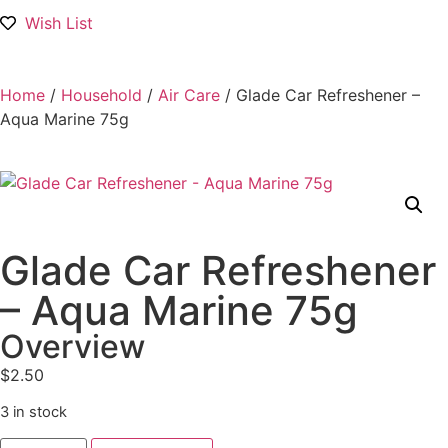
Wish List
Home
/
Household
/
Air Care
/ Glade Car Refreshener –
Aqua Marine 75g
Glade Car Refreshener
– Aqua Marine 75g
Overview
$
2.50
3 in stock