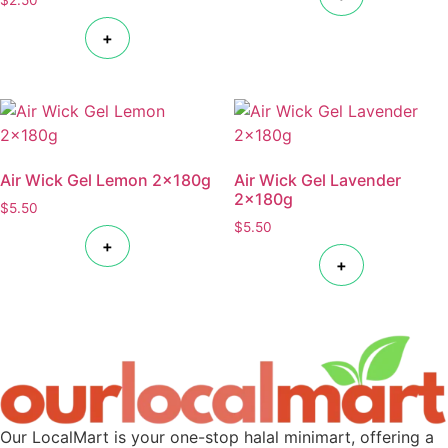
+
Air Wick Gel Lemon 2x180g
Air Wick Gel Lavender
2x180g
$
5.50
$
5.50
+
+
Our LocalMart is your one-stop halal minimart, offering a