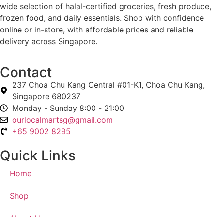
wide selection of halal-certified groceries, fresh produce,
frozen food, and daily essentials. Shop with confidence
online or in-store, with affordable prices and reliable
delivery across Singapore.
Contact
237 Choa Chu Kang Central #01-K1, Choa Chu Kang,
Singapore 680237
Monday - Sunday 8:00 - 21:00
ourlocalmartsg@gmail.com
+65 9002 8295
Quick Links
Home
Shop