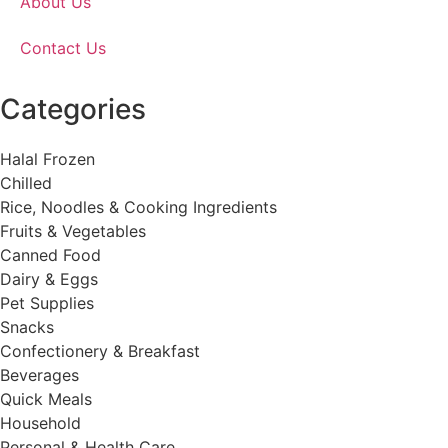
About Us
Contact Us
Categories
Halal Frozen
Chilled
Rice, Noodles & Cooking Ingredients
Fruits & Vegetables
Canned Food
Dairy & Eggs
Pet Supplies
Snacks
Confectionery & Breakfast
Beverages
Quick Meals
Household
Personal & Health Care