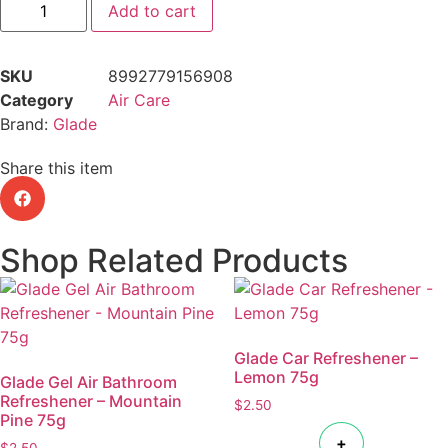
Add to cart
SKU
8992779156908
Category
Air Care
Brand:
Glade
Share this item
Shop Related Products
Glade Car Refreshener –
Lemon 75g
Glade Gel Air Bathroom
Refreshener – Mountain
$
2.50
Pine 75g
+
$
2.50