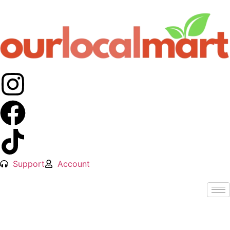
Support
Account