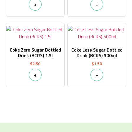
+
+
Coke Zero Sugar Bottled
Coke Less Sugar Bottled
Drink (BCRS) 1.5l
Drink (BCRS) 500ml
$
2.50
$
1.50
+
+