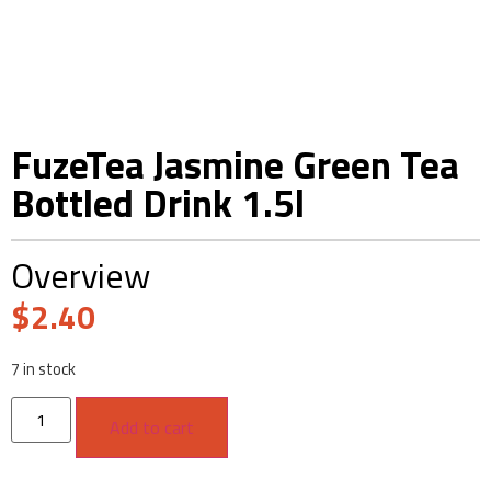
FuzeTea Jasmine Green Tea
Bottled Drink 1.5l
Overview
$
2.40
7 in stock
Add to cart