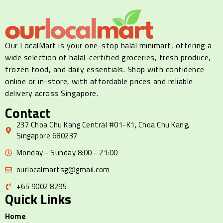
Our LocalMart is your one-stop halal minimart, offering a
wide selection of halal-certified groceries, fresh produce,
frozen food, and daily essentials. Shop with confidence
online or in-store, with affordable prices and reliable
delivery across Singapore.
Contact
237 Choa Chu Kang Central #01-K1, Choa Chu Kang,
Singapore 680237
Monday - Sunday 8:00 - 21:00
ourlocalmartsg@gmail.com
+65 9002 8295
Quick Links
Home