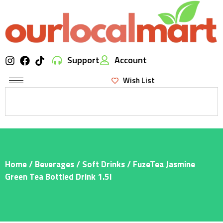
Support
Account
Wish List
Home
/
Beverages
/
Soft Drinks
/ FuzeTea Jasmine
Green Tea Bottled Drink 1.5l