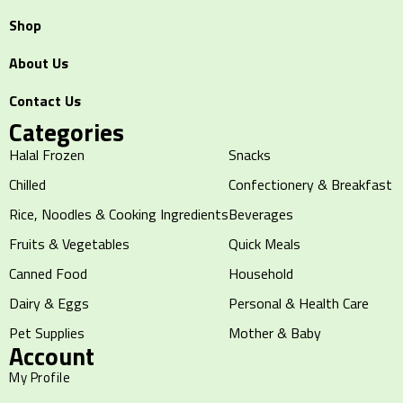
Shop
About Us
Contact Us
Categories
Halal Frozen
Snacks
Chilled
Confectionery & Breakfast
Rice, Noodles & Cooking Ingredients
Beverages
Fruits & Vegetables
Quick Meals
Canned Food
Household
Dairy & Eggs
Personal & Health Care
Pet Supplies
Mother & Baby
Account
My Profile