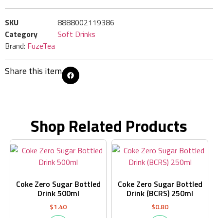
SKU
8888002119386
Category
Soft Drinks
Brand:
FuzeTea
Share this item
Shop Related Products
Coke Zero Sugar Bottled
Coke Zero Sugar Bottled
Drink 500ml
Drink (BCRS) 250ml
$
1.40
$
0.80