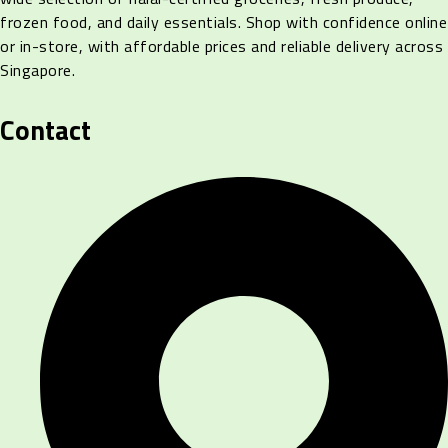
frozen food, and daily essentials. Shop with confidence online
or in-store, with affordable prices and reliable delivery across
Singapore.
Contact