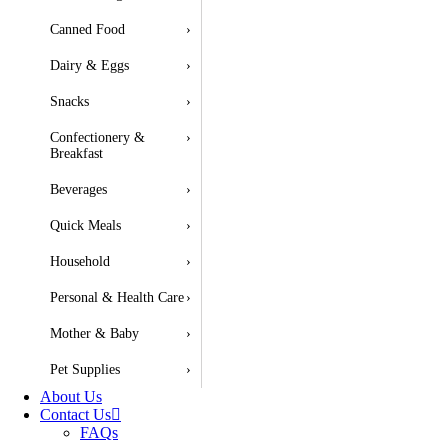
Canned Food
›
Dairy & Eggs
›
Snacks
›
Confectionery &
›
Breakfast
Beverages
›
Quick Meals
›
Household
›
Personal & Health Care
›
Mother & Baby
›
Pet Supplies
›
About Us
Contact Us
FAQs