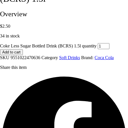
Overview
$
2.50
34 in stock
Coke Less Sugar Bottled Drink (BCRS) 1.5l quantity
Add to cart
SKU
9551022470636
Category
Soft Drinks
Brand:
Coca Cola
Share this item