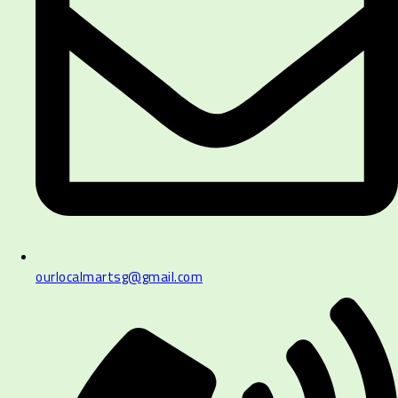
ourlocalmartsg@gmail.com