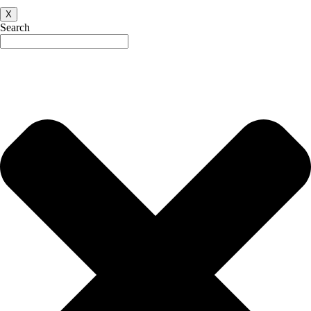
X
Search