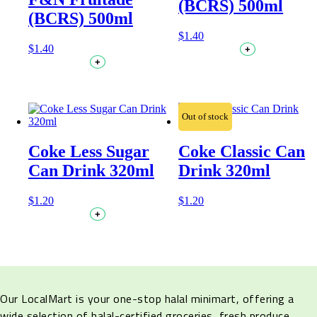
(BCRS) 500ml
(BCRS) 500ml
$
1.40
$
1.40
+
+
Out of stock
Coke Less Sugar
Coke Classic Can
Can Drink 320ml
Drink 320ml
$
1.20
$
1.20
+
Our LocalMart is your one-stop halal minimart, offering a
wide selection of halal-certified groceries, fresh produce,