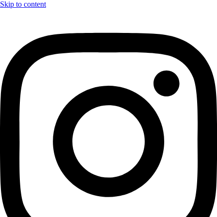
Skip to content