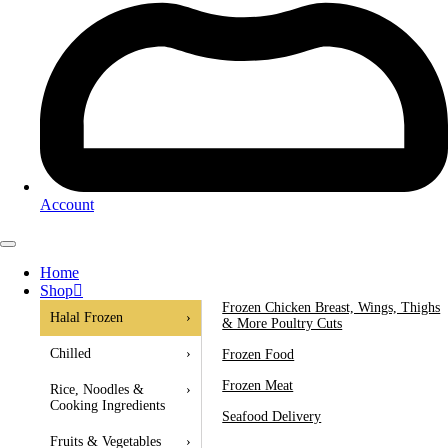
Account
Home
Shop
Frozen Chicken Breast, Wings, Thighs
Halal Frozen
›
& More Poultry Cuts
Chilled
›
Frozen Food
Frozen Meat
Rice, Noodles &
›
Cooking Ingredients
Seafood Delivery
Fruits & Vegetables
›