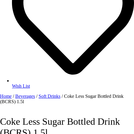
Wish List
Home
/
Beverages
/
Soft Drinks
/ Coke Less Sugar Bottled Drink
(BCRS) 1.5l
Coke Less Sugar Bottled Drink
(BCRS) 1.5l