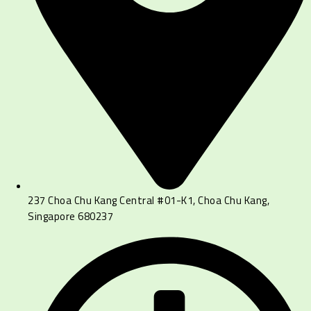
237 Choa Chu Kang Central #01-K1, Choa Chu Kang,
Singapore 680237