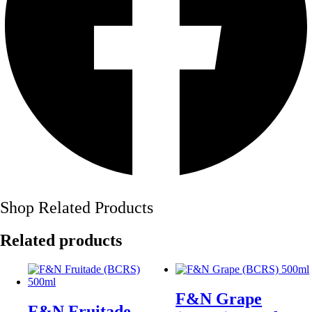
Shop Related Products
Related products
F&N Grape
F&N Fruitade