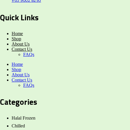
+65 9002 8295
Quick Links
Home
Shop
About Us
Contact Us
FAQs
Home
Shop
About Us
Contact Us
FAQs
Categories
Halal Frozen
Chilled