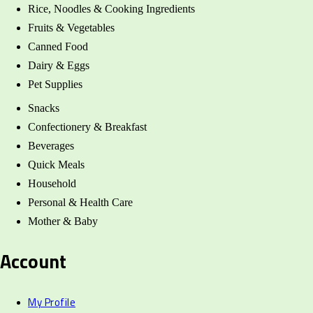
Rice, Noodles & Cooking Ingredients
Fruits & Vegetables
Canned Food
Dairy & Eggs
Pet Supplies
Snacks
Confectionery & Breakfast
Beverages
Quick Meals
Household
Personal & Health Care
Mother & Baby
Account
My Profile