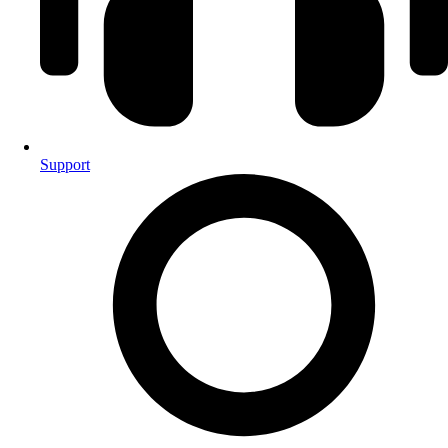
Support