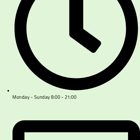
Monday - Sunday 8:00 - 21:00