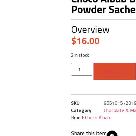
Powder Sache
Overview
$
16.00
2 in stock
Add to cart
SKU
95510157201
Category
Chocolate & Ma
Brand:
Choco Albab
Share this item