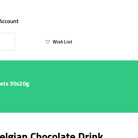
Account
Wish List
hets 30x20g
elgian Chocolate Drink