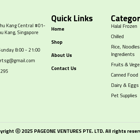
Quick Links
Categor
hu Kang Central #01-
Halal Frozen
Home
hu Kang, Singapore
Chilled
Shop
Rice, Noodles
unday 8:00 - 21:00
Ingredients
About Us
artsg@gmail.com
Fruits & Vege
Contact Us
8295
Canned Food
Dairy & Eggs
Pet Supplies
yright ⓒ 2025 PAGEONE VENTURES PTE. LTD. All rights reser