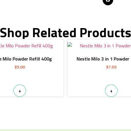
Shop Related Product
e Milo Powder Refill 400g
Nestle Milo 3 in 1 Powder
$
5.00
$
7.50
+
+