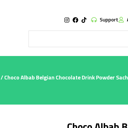
Support
/ Choco Albab Belgian Chocolate Drink Powder Sac
Choco Albab B