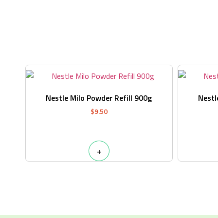
Nestle Milo Powder Refill 900g
Nestl
$
9.50
+