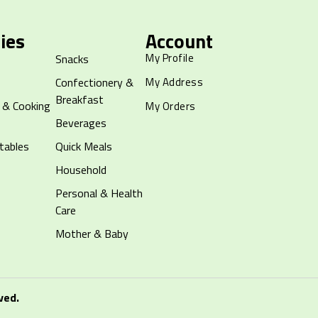
ies
Account
My Profile
Snacks
Confectionery &
My Address
Breakfast
 & Cooking
My Orders
Beverages
tables
Quick Meals
Household
Personal & Health
Care
Mother & Baby
ved.