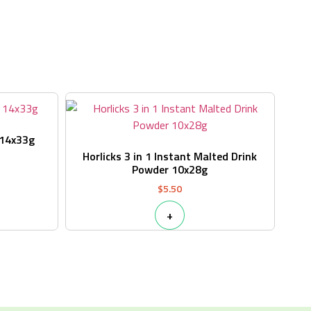
s
 14x33g
Horlicks 3 in 1 Instant Malted Drink
Powder 10x28g
$
5.50
+