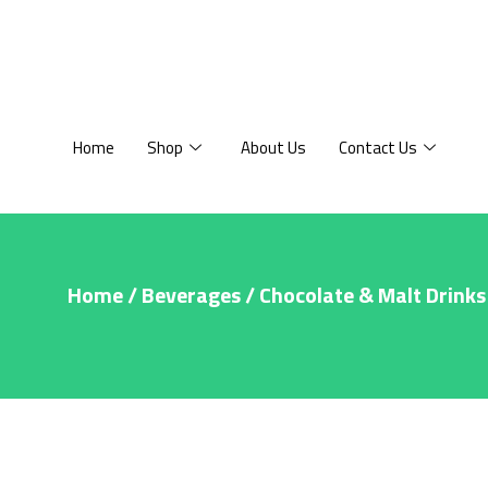
Home
Shop
About Us
Contact Us
Home
/
Beverages
/
Chocolate & Malt Drinks