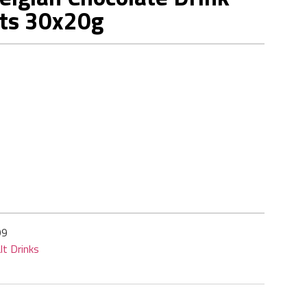
ts 30x20g
99
lt Drinks