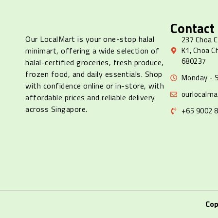
Contact
Our LocalMart is your one-stop halal
237 Choa C
minimart, offering a wide selection of
K1, Choa C
680237
halal-certified groceries, fresh produce,
frozen food, and daily essentials. Shop
Monday - S
with confidence online or in-store, with
ourlocalm
affordable prices and reliable delivery
across Singapore.
+65 9002 
Cop