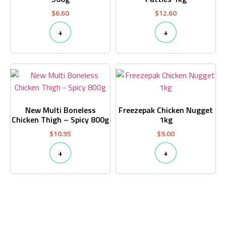
$
6.60
$
12.60
+
+
New Multi Boneless
Freezepak Chicken Nugget
Chicken Thigh – Spicy 800g
1kg
$
10.95
$
9.00
+
+