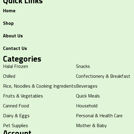
Quick Links
Home
Shop
About Us
Contact Us
Categories
Halal Frozen
Snacks
Chilled
Confectionery & Breakfast
Rice, Noodles & Cooking Ingredients
Beverages
Fruits & Vegetables
Quick Meals
Canned Food
Household
Dairy & Eggs
Personal & Health Care
Pet Supplies
Mother & Baby
Account