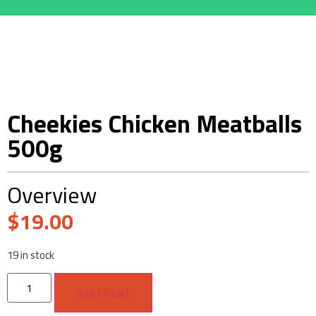
Cheekies Chicken Meatballs
500g
Overview
$
19.00
19 in stock
Add to cart