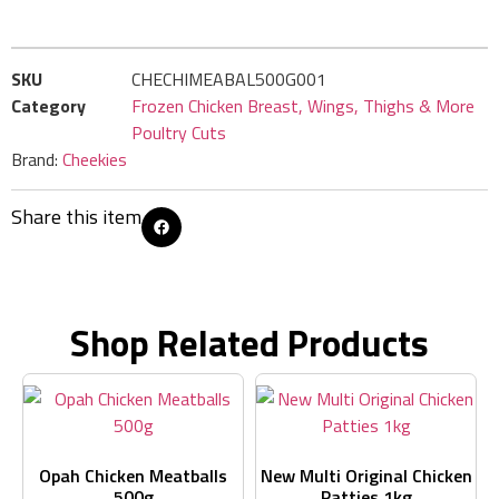
SKU
CHECHIMEABAL500G001
Category
Frozen Chicken Breast, Wings, Thighs & More
Poultry Cuts
Brand:
Cheekies
Share this item
Shop Related Products
Opah Chicken Meatballs
New Multi Original Chicken
500g
Patties 1kg