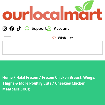
Support
Account
Wish List
Home
/
Halal Frozen
/
Frozen Chicken Breast, Wings,
Thighs & More Poultry Cuts
/ Cheekies Chicken
Meatballs 500g