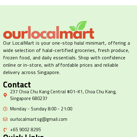
Our LocalMart is your one-stop halal minimart, offering a
wide selection of halal-certified groceries, fresh produce,
frozen food, and daily essentials. Shop with confidence
online or in-store, with affordable prices and reliable
delivery across Singapore.
Contact
237 Choa Chu Kang Central #01-K1, Choa Chu Kang,
Singapore 680237
Monday - Sunday 8:00 - 21:00
ourlocalmartsg@gmail.com
+65 9002 8295