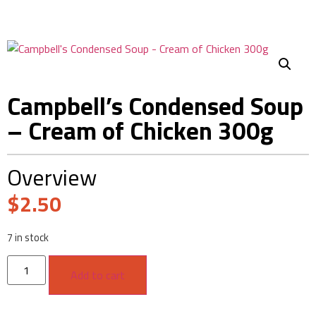
Campbell’s Condensed Soup
– Cream of Chicken 300g
Overview
$
2.50
7 in stock
Add to cart