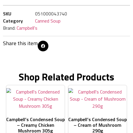
SKU
051000043740
Category
Canned Soup
Brand:
Campbell's
Share this item
Shop Related Products
Campbell’s Condensed Soup
Campbell’s Condensed Soup
– Creamy Chicken
– Cream of Mushroom
Mushroom 305g
290g