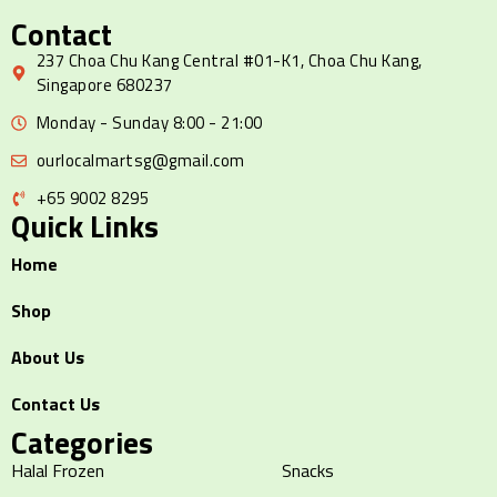
Contact
237 Choa Chu Kang Central #01-K1, Choa Chu Kang,
Singapore 680237
Monday - Sunday 8:00 - 21:00
ourlocalmartsg@gmail.com
+65 9002 8295
Quick Links
Home
Shop
About Us
Contact Us
Categories
Halal Frozen
Snacks