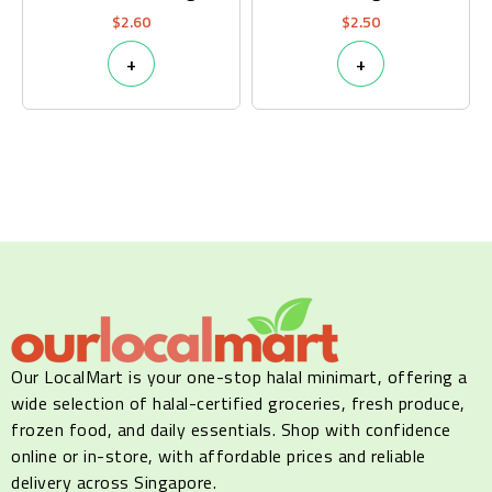
$
2.60
$
2.50
+
+
Our LocalMart is your one-stop halal minimart, offering a
wide selection of halal-certified groceries, fresh produce,
frozen food, and daily essentials. Shop with confidence
online or in-store, with affordable prices and reliable
delivery across Singapore.