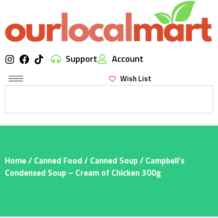
Support
Account
Wish List
Home
/
Canned Food
/
Canned Soup
/ Campbell’s
Condensed Soup – Cream of Chicken 300g