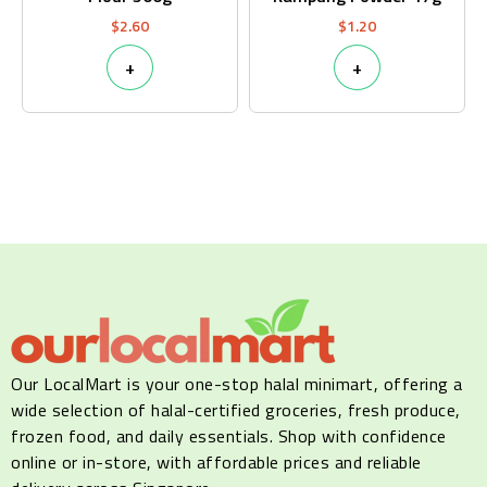
$
2.60
$
1.20
+
+
Our LocalMart is your one-stop halal minimart, offering a
wide selection of halal-certified groceries, fresh produce,
frozen food, and daily essentials. Shop with confidence
online or in-store, with affordable prices and reliable