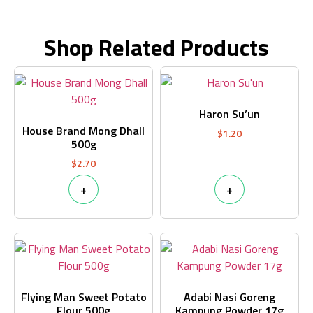
Shop Related Products
Haron Su’un
House Brand Mong Dhall
$
1.20
500g
$
2.70
+
+
Flying Man Sweet Potato
Adabi Nasi Goreng
Flour 500g
Kampung Powder 17g