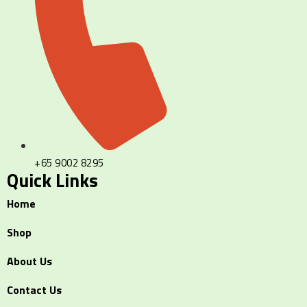
+65 9002 8295
Quick Links
Home
Shop
About Us
Contact Us