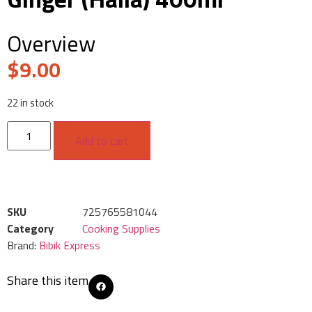
Overview
$
9.00
22 in stock
Add to cart
SKU
725765581044
Category
Cooking Supplies
Brand:
Bibik Express
Share this item