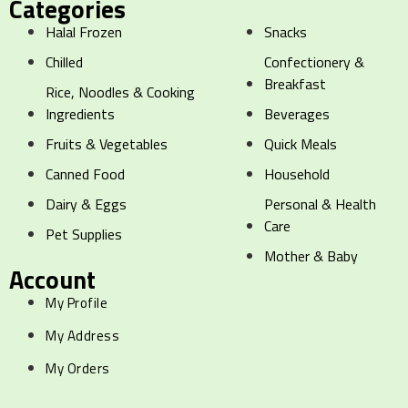
Categories
Halal Frozen
Snacks
Chilled
Confectionery &
Breakfast
Rice, Noodles & Cooking
Ingredients
Beverages
Fruits & Vegetables
Quick Meals
Canned Food
Household
Dairy & Eggs
Personal & Health
Care
Pet Supplies
Mother & Baby
Account
My Profile
My Address
My Orders