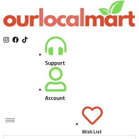
Support
Account
Wish List