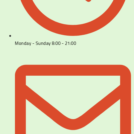
Monday - Sunday 8:00 - 21:00