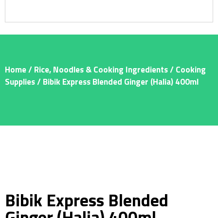
Home
/
Rice, Noodles & Cooking Ingredients
/
Cooking
Supplies
/ Bibik Express Blended Ginger (Halia) 400ml
Bibik Express Blended
Ginger (Halia) 400ml