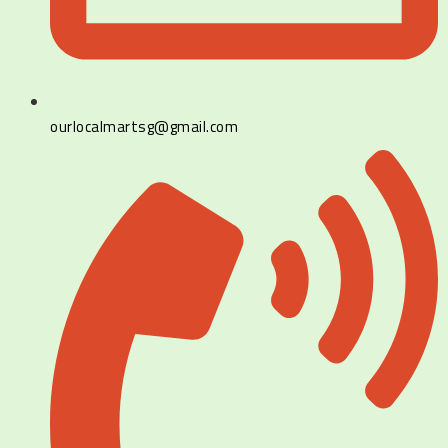
ourlocalmartsg@gmail.com