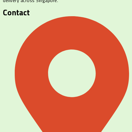
delivery across Singapore.
Contact