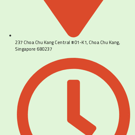
237 Choa Chu Kang Central #01-K1, Choa Chu Kang,
Singapore 680237