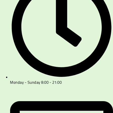
Monday - Sunday 8:00 - 21:00