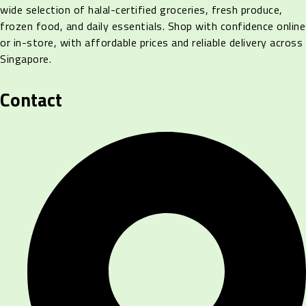
wide selection of halal-certified groceries, fresh produce,
frozen food, and daily essentials. Shop with confidence online
or in-store, with affordable prices and reliable delivery across
Singapore.
Contact