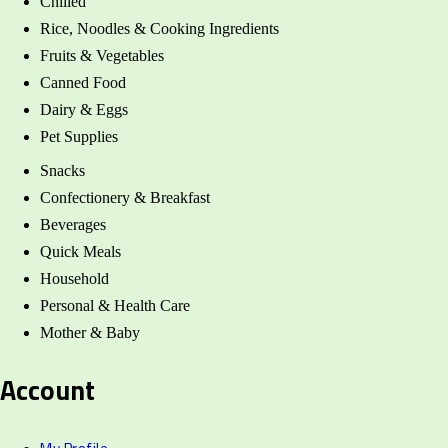
Chilled
Rice, Noodles & Cooking Ingredients
Fruits & Vegetables
Canned Food
Dairy & Eggs
Pet Supplies
Snacks
Confectionery & Breakfast
Beverages
Quick Meals
Household
Personal & Health Care
Mother & Baby
Account