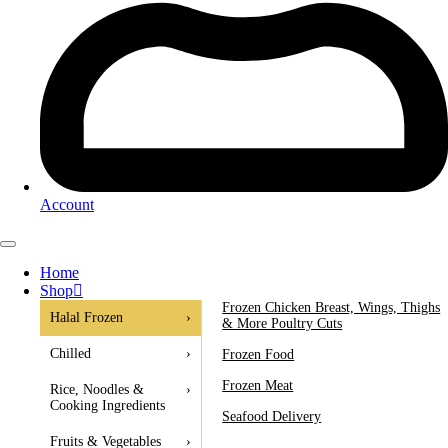
Account
Home
Shop
Frozen Chicken Breast, Wings, Thighs
Halal Frozen
›
& More Poultry Cuts
Chilled
›
Frozen Food
Frozen Meat
Rice, Noodles &
›
Cooking Ingredients
Seafood Delivery
Fruits & Vegetables
›