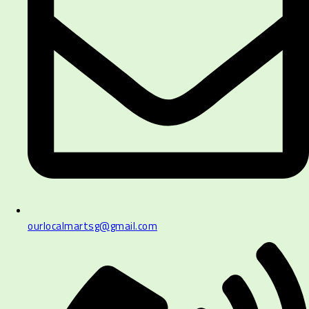
ourlocalmartsg@gmail.com