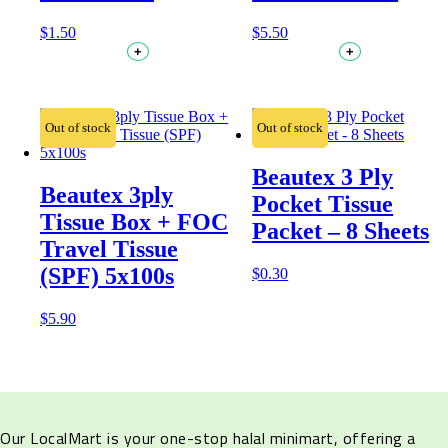
$
1.50
$
5.50
+
+
Out of stock
Out of stock
Beautex 3 Ply
Beautex 3ply
Pocket Tissue
Tissue Box + FOC
Packet – 8 Sheets
Travel Tissue
(SPF) 5x100s
$
0.30
$
5.90
Our LocalMart is your one-stop halal minimart, offering a