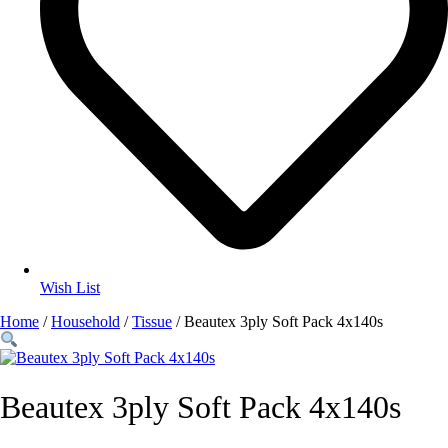
Wish List
Home
/
Household
/
Tissue
/ Beautex 3ply Soft Pack 4x140s
Beautex 3ply Soft Pack 4x140s