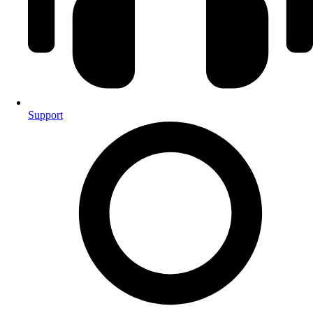
Support