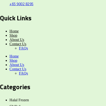
+65 9002 8295
Quick Links
Home
Shop
About Us
Contact Us
FAQs
Home
Shop
About Us
Contact Us
FAQs
Categories
Halal Frozen