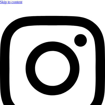
Skip to content