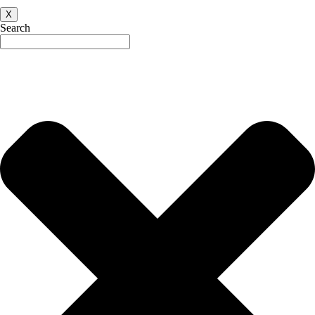
X
Search