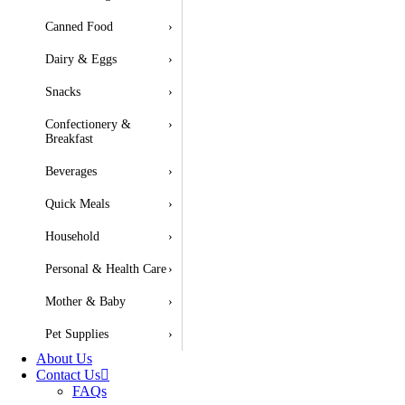
Canned Food
›
Dairy & Eggs
›
Snacks
›
Confectionery &
›
Breakfast
Beverages
›
Quick Meals
›
Household
›
Personal & Health Care
›
Mother & Baby
›
Pet Supplies
›
About Us
Contact Us
FAQs