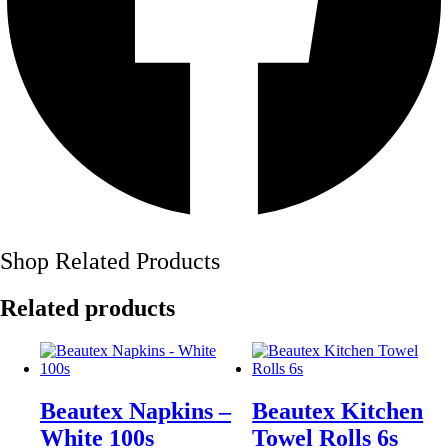
Shop Related Products
Related products
Beautex Napkins –
Beautex Kitchen
White 100s
Towel Rolls 6s