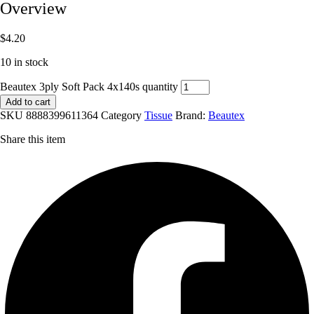
Overview
$
4.20
10 in stock
Beautex 3ply Soft Pack 4x140s quantity
Add to cart
SKU
8888399611364
Category
Tissue
Brand:
Beautex
Share this item