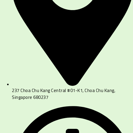
237 Choa Chu Kang Central #01-K1, Choa Chu Kang,
Singapore 680237