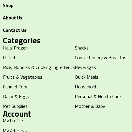
Shop
About Us
Contact Us
Categories
Halal Frozen
Snacks
Chilled
Confectionery & Breakfast
Rice, Noodles & Cooking Ingredients
Beverages
Fruits & Vegetables
Quick Meals
Canned Food
Household
Dairy & Eggs
Personal & Health Care
Pet Supplies
Mother & Baby
Account
My Profile
My Address