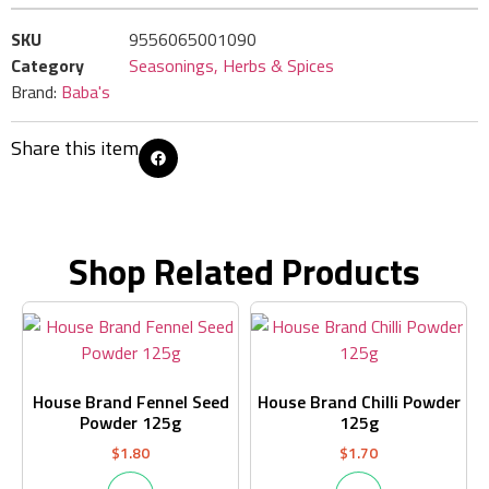
SKU
9556065001090
Category
Seasonings, Herbs & Spices
Brand:
Baba's
Share this item
Shop Related Products
House Brand Fennel Seed
House Brand Chilli Powder
Powder 125g
125g
$
1.80
$
1.70