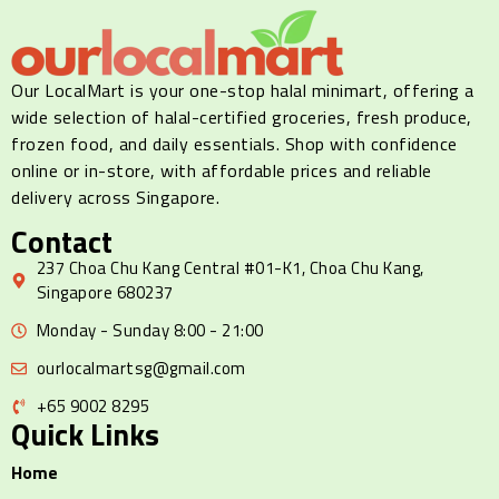
Our LocalMart is your one-stop halal minimart, offering a
wide selection of halal-certified groceries, fresh produce,
frozen food, and daily essentials. Shop with confidence
online or in-store, with affordable prices and reliable
delivery across Singapore.
Contact
237 Choa Chu Kang Central #01-K1, Choa Chu Kang,
Singapore 680237
Monday - Sunday 8:00 - 21:00
ourlocalmartsg@gmail.com
+65 9002 8295
Quick Links
Home