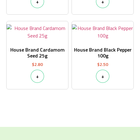
+
+
House Brand Cardamom
House Brand Black Pepper
Seed 25g
100g
$
2.80
$
2.50
+
+