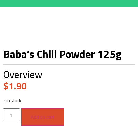
Baba’s Chili Powder 125g
Overview
$
1.90
2 in stock
Add to cart