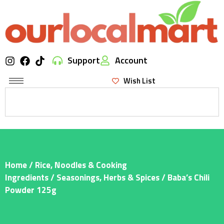
Support
Account
Wish List
Home
/
Rice, Noodles & Cooking
Ingredients
/
Seasonings, Herbs & Spices
/ Baba’s Chili
Powder 125g