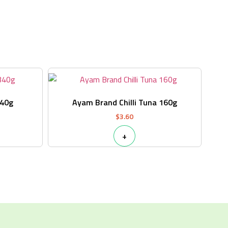
s
340g
Ayam Brand Chilli Tuna 160g
$
3.60
+