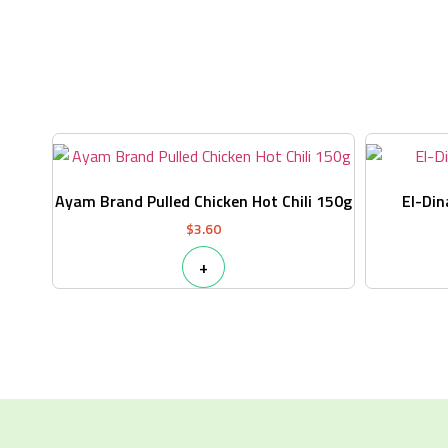
Ayam Brand Pulled Chicken Hot Chili 150g
El-Din
$
3.60
+