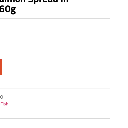
160g
80
Fish