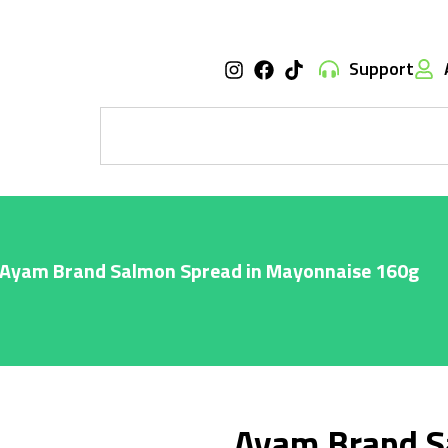
Support
 Ayam Brand Salmon Spread in Mayonnaise 160g
Ayam Brand S