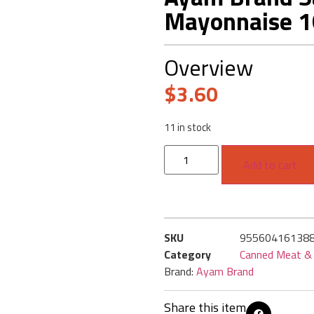
Mayonnaise 
Overview
$
3.60
11 in stock
Add to cart
SKU
95560416138
Category
Canned Meat & 
Brand:
Ayam Brand
Share this item