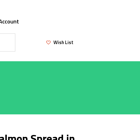
Account
Wish List
almon Spread in