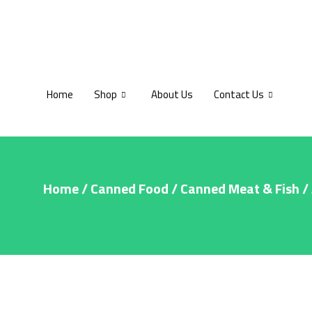
Home
Shop
About Us
Contact Us
Home
/
Canned Food
/
Canned Meat & Fish
/