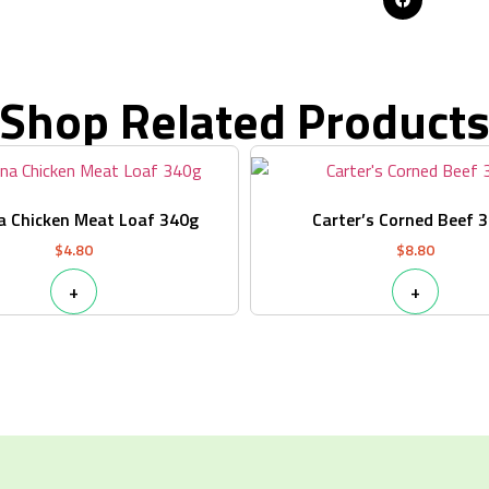
Shop Related Product
a Chicken Meat Loaf 340g
Carter’s Corned Beef 
$
4.80
$
8.80
+
+