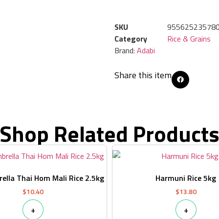
SKU
95562523578
Category
Rice & Grains
Brand:
Adabi
Share this item
Shop Related Product
ella Thai Hom Mali Rice 2.5kg
Harmuni Rice 5kg
$
10.40
$
13.80
+
+