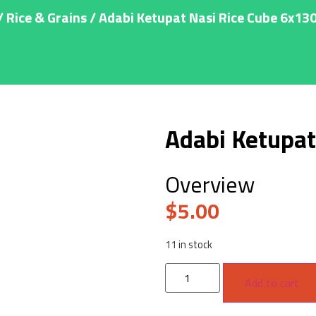
/
Rice & Grains
/ Adabi Ketupat Nasi Rice Cube 6x13
Adabi Ketupat
Overview
$
5.00
11 in stock
Add to cart