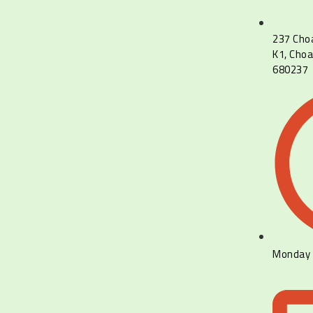
237 Cho
K1, Choa
680237
Monday 