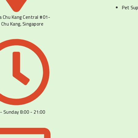
Pet Sup
a Chu Kang Central #01-
 Chu Kang, Singapore
- Sunday 8:00 - 21:00