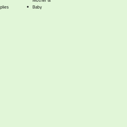
Mother &
plies
Baby