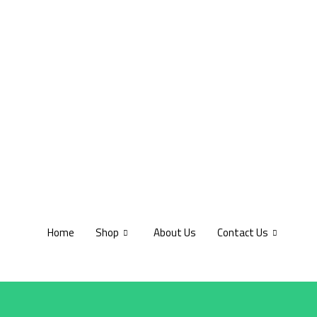
Home
Shop
About Us
Contact Us