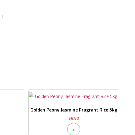
01
s
Golden Peony Jasmine Fragrant Rice 5kg
$
8.80
+