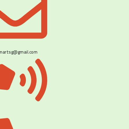
lmartsg@gmail.com