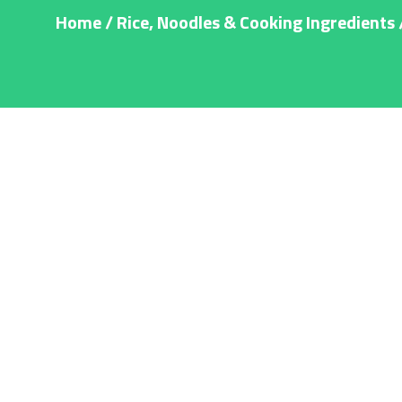
Home
/
Rice, Noodles & Cooking Ingredients