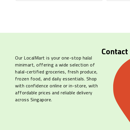
Contact
Our LocalMart is your one-stop halal
minimart, offering a wide selection of
halal-certified groceries, fresh produce,
frozen food, and daily essentials. Shop
with confidence online or in-store, with
affordable prices and reliable delivery
across Singapore.