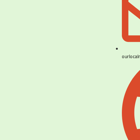
ourloca