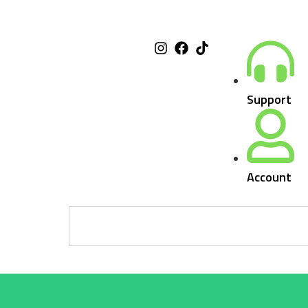
Support
Account