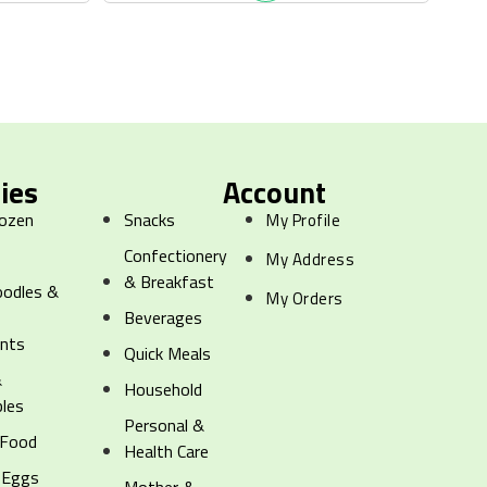
ies
Account
rozen
Snacks
My Profile
Confectionery
My Address
& Breakfast
oodles &
My Orders
g
Beverages
ents
Quick Meals
&
Household
les
Personal &
 Food
Health Care
 Eggs