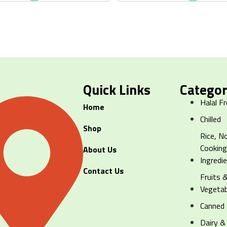
Quick Links
Categor
Halal F
Home
Chilled
Shop
Rice, N
Cookin
About Us
Ingredi
Contact Us
Fruits 
Vegetab
Canned
Dairy &