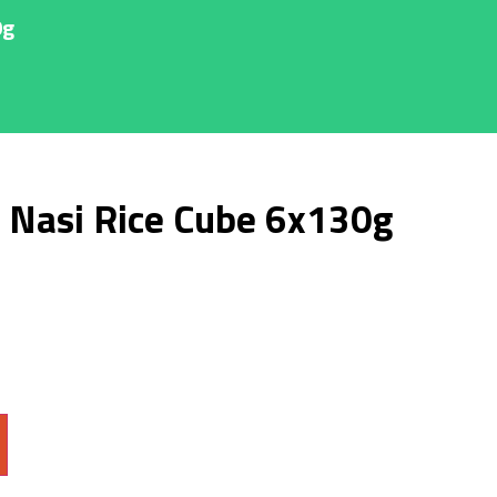
0g
 Nasi Rice Cube 6x130g