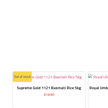
Out of stock
Supreme Gold 1121 Basmati Rice 5kg
Royal Umbr
$
18.80