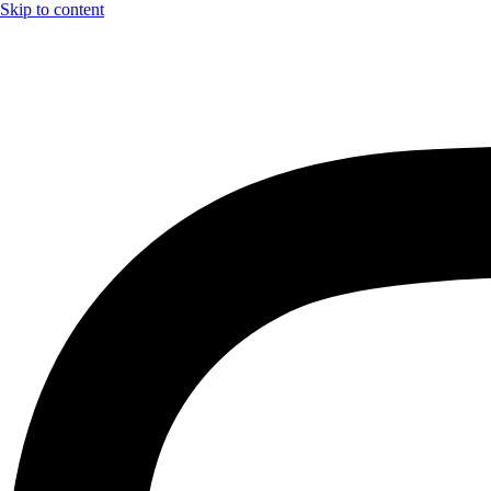
Skip to content