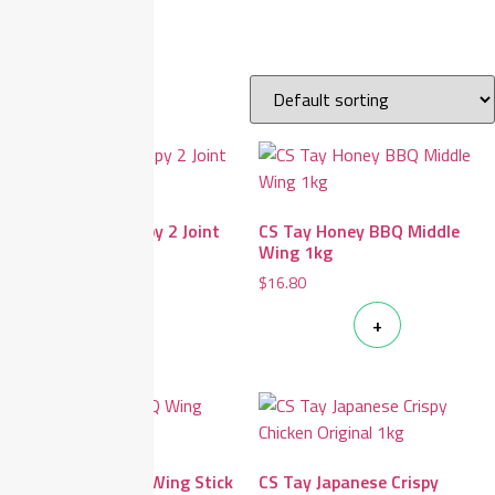
Home
/ CS Tay
Showing all 7 results
CS Tay Golden Crispy 2 Joint
CS Tay Honey BBQ Middle
Wing 1kg
Wing 1kg
$
14.90
$
16.80
+
+
CS Tay Honey BBQ Wing Stick
CS Tay Japanese Crispy