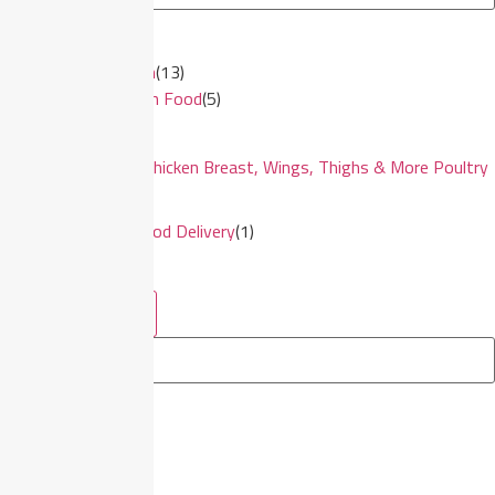
×
Halal Frozen
(
13
)
Frozen Food
(
5
)
Frozen Chicken Breast, Wings, Thighs & More Poultry
Cuts
(
7
)
Seafood Delivery
(
1
)
See more
See less
Filter By Brands
×
CS Tay
(
7
)
See more
See less