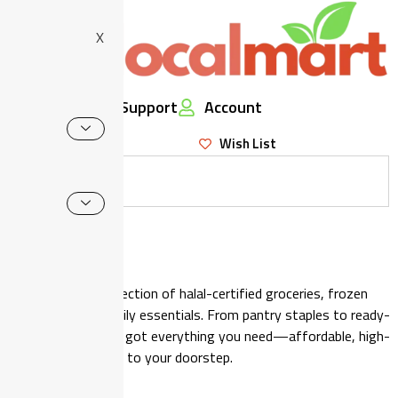
X
Support
Account
Wish List
Shop
Browse our wide selection of halal-certified groceries, frozen
food, snacks, and daily essentials. From pantry staples to ready-
to-eat meals, we’ve got everything you need—affordable, high-
quality, and delivered to your doorstep.