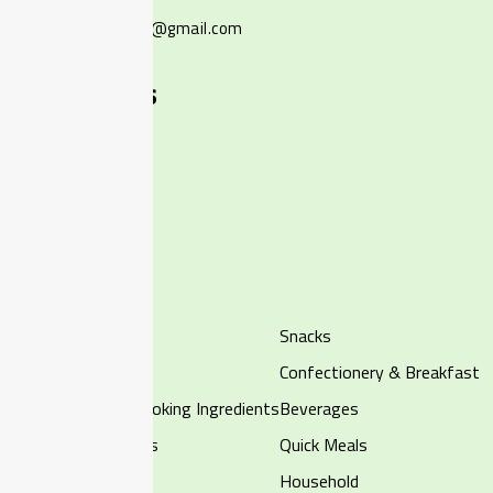
ourlocalmartsg@gmail.com
+65 9002 8295
Quick Links
Home
Shop
About Us
Contact Us
Categories
Halal Frozen
Snacks
Chilled
Confectionery & Breakfast
Rice, Noodles & Cooking Ingredients
Beverages
Fruits & Vegetables
Quick Meals
Canned Food
Household