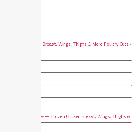
Filters
Reset all
×
Frozen Chicken Breast, Wings, Thighs & More Poultry Cuts
×
Filter By Price
×
×
Filter By Categories
— Frozen Chicken Breast, Wings, Thighs & 