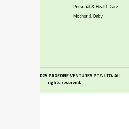
Dairy & Eggs
Personal & Health Care
Pet Supplies
Mother & Baby
Account
My Profile
My Address
My Orders
Copyright ⓒ 2025 PAGEONE VENTURES PTE. LTD. All
rights reserved.