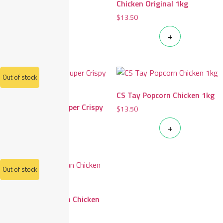
1kg
Chicken Original 1kg
$
14.80
$
13.50
+
+
Out of stock
CS Tay Popcorn Chicken 1kg
CS Tay Japanese Super Crispy
$
13.50
Chicken 1kg
+
$
15.60
Out of stock
CS Tay Thai Pandan Chicken
400g
$
11.50