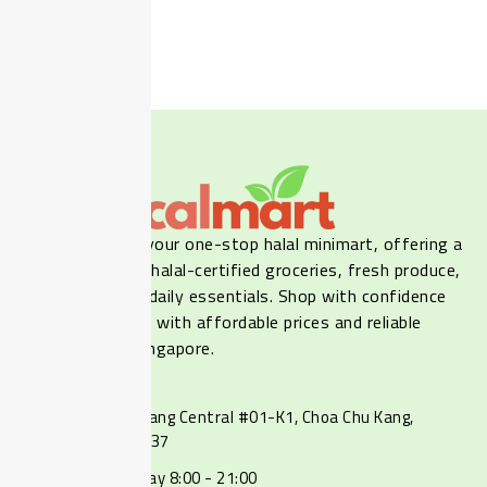
Show
(
7
)
Cancel
Our LocalMart is your one-stop halal minimart, offering a
wide selection of halal-certified groceries, fresh produce,
frozen food, and daily essentials. Shop with confidence
online or in-store, with affordable prices and reliable
delivery across Singapore.
Contact
237 Choa Chu Kang Central #01-K1, Choa Chu Kang,
Singapore 680237
Monday - Sunday 8:00 - 21:00