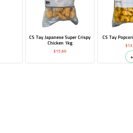
CS Tay Japanese Super Crispy
CS Tay Popcor
Chicken 1kg
$
13
$
15.60
+