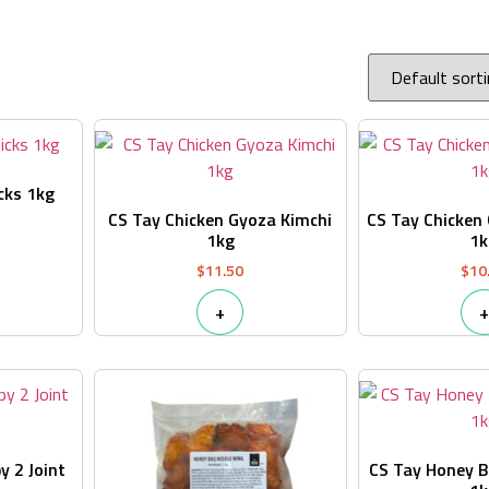
cks 1kg
CS Tay Chicken Gyoza Kimchi
CS Tay Chicken 
1kg
1k
$
11.50
$
10
+
+
y 2 Joint
CS Tay Honey B