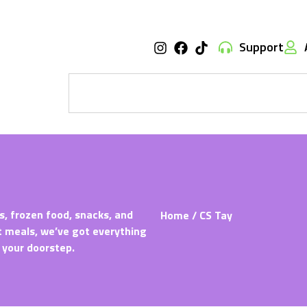
Support
s, frozen food, snacks, and
Home
/ CS Tay
t meals, we’ve got everything
 your doorstep.