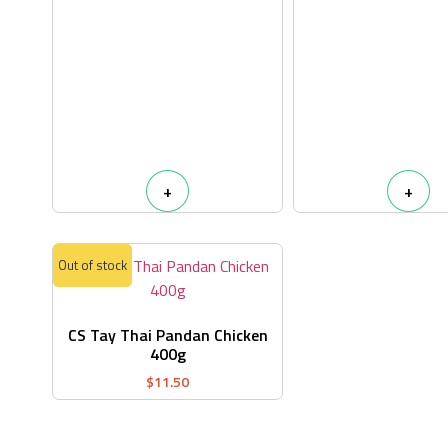
+
+
Out of stock
CS Tay Thai Pandan Chicken
400g
$
11.50