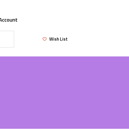
Account
Wish List