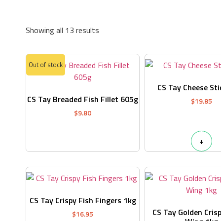
Showing all 13 results
Out of stock
CS Tay Cheese Sti
CS Tay Breaded Fish Fillet 605g
$
19.85
$
9.80
+
CS Tay Crispy Fish Fingers 1kg
CS Tay Golden Crisp
$
16.95