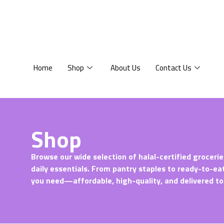
Home
Shop
About Us
Contact Us
Shop
Browse our wide selection of halal-certified grocerie
daily essentials. From pantry staples to ready-to-ea
you need—affordable, high-quality, and delivered to