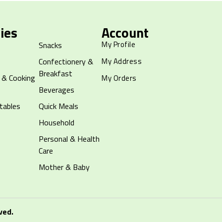
ies
Account
My Profile
Snacks
Confectionery &
My Address
Breakfast
 & Cooking
My Orders
Beverages
tables
Quick Meals
Household
Personal & Health
Care
Mother & Baby
ved.