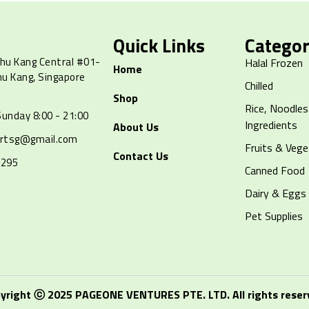
Quick Links
Categor
hu Kang Central #01-
Halal Frozen
Home
hu Kang, Singapore
Chilled
Shop
Rice, Noodles
unday 8:00 - 21:00
Ingredients
About Us
artsg@gmail.com
Fruits & Vege
Contact Us
8295
Canned Food
Dairy & Eggs
Pet Supplies
yright ⓒ 2025 PAGEONE VENTURES PTE. LTD. All rights reser