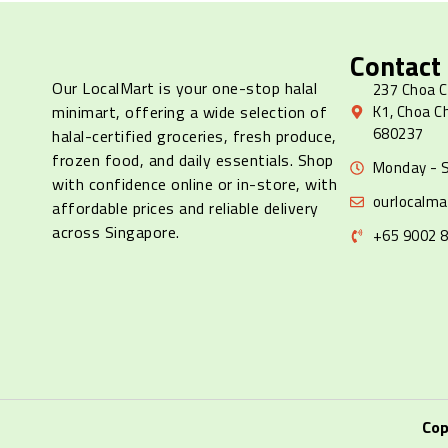
Contact
Our LocalMart is your one-stop halal
237 Choa C
minimart, offering a wide selection of
K1, Choa C
680237
halal-certified groceries, fresh produce,
frozen food, and daily essentials. Shop
Monday - S
with confidence online or in-store, with
ourlocalm
affordable prices and reliable delivery
across Singapore.
+65 9002 
Cop