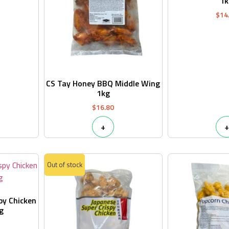
1k
$
14
CS Tay Honey BBQ Middle Wing
1kg
$
16.80
+
+
Out of stock
py Chicken
g