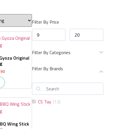
Filter By Price
Filter By Categories
Gyoza Original
g
Filter By Brands
.90
CS Tay
(
13
)
BQ Wing Stick