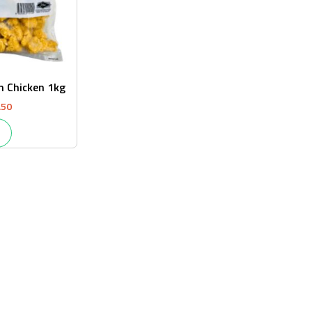
n Chicken 1kg
.50