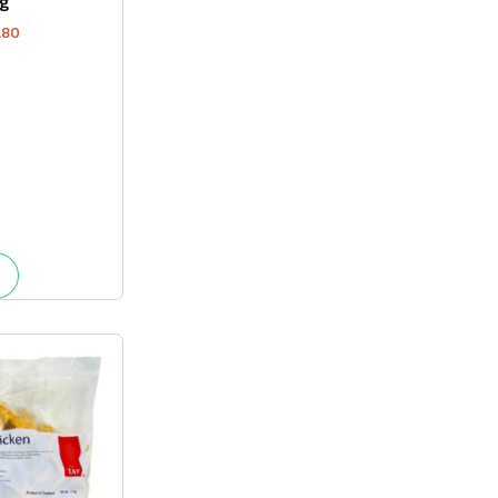
g
.80