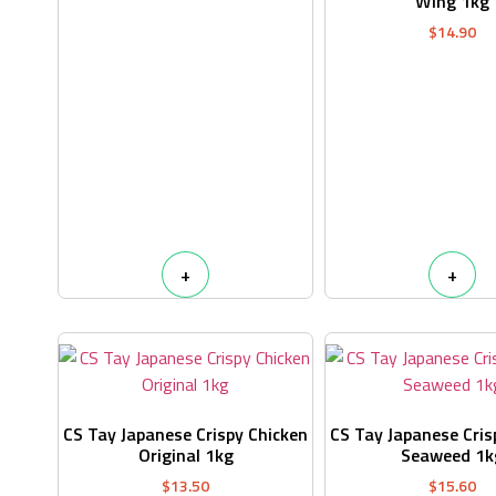
Wing 1kg
$
14.90
+
+
CS Tay Japanese Crispy Chicken
CS Tay Japanese Cris
Original 1kg
Seaweed 1k
$
13.50
$
15.60